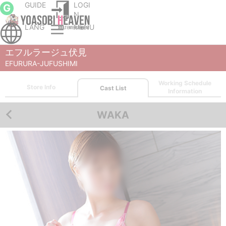
GUIDE
LOGI
G
N
LANG
MENU
Nagoya nuru massage Service parlor
EFURURA-JUFUSHIMI
Cast List
WAKA
エフルラージュ伏見
EFURURA-JUFUSHIMI
Working Schedule
Store Info
Cast List
Information
WAKA