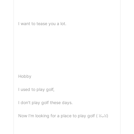
I want to tease you a lot.
Hobby
I used to play golf,
I don't play golf these days.
Now I'm looking for a place to play golf ( ꈍᴗꈍ)