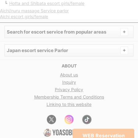
Hotta and Shibata escort girls/female
Aichi/nuru massage Service parlor
Aichi escort girls/female
+
Search for escort service from popular areas
+
Japan escort service Parlor
ABOUT
About us
Inquiry
Privacy Policy
Membership Terms and Conditions
Linking to this website
WEB Reservation