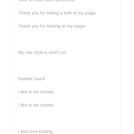
Thank you for taking a look at my page.
Thank you for looking at my page!
My hair style is short cut.
Feather touch
I like to be rushed.
I like to be rushed.
I also love kissing.