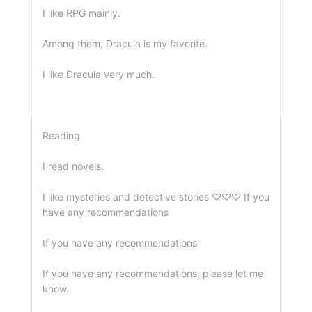
I like RPG mainly.
Among them, Dracula is my favorite.
I like Dracula very much.
Reading
I read novels.
I like mysteries and detective stories ♡♡♡ If you
have any recommendations
If you have any recommendations
If you have any recommendations, please let me
know.