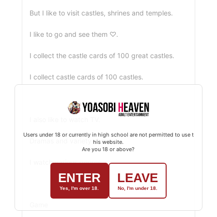
But I like to visit castles, shrines and temples.
I like to go and see them ♡.
I collect the castle cards of 100 great castles.
I collect castle cards of 100 castles.
I also like to watch TV.
Users under 18 or currently in high school are not permitted to use t
Dramas and variety shows
his website.
Are you 18 or above?
I watch various genres.
ENTER
LEAVE
Yes, I'm over 18.
No, I'm under 18.
Game