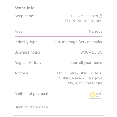
Store Info
Shop name
エフルラージュ伏見
EFURURA-JUFUSHIMI
Area
Nagoya
Industry type
nuru massage Service parlor
Business hours
9:00～23:59
Regular Holidays
open all year round
Address
1st Fl., Serax Bldg., 2-14-6
Nishiki, Naka-ku, Nagoya
City, Aichi Prefecture
Method of payment
Back to Store Page