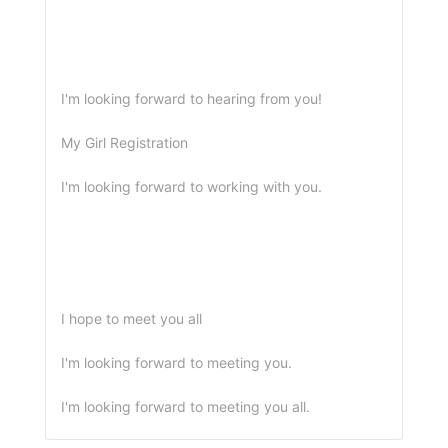
I'm looking forward to hearing from you!
My Girl Registration
I'm looking forward to working with you.
I hope to meet you all
I'm looking forward to meeting you.
I'm looking forward to meeting you all.