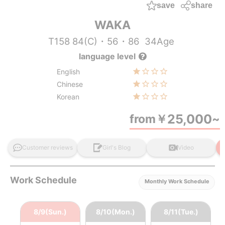
save
share
WAKA
T158 84(C)・56・86
34Age
language level
English
Chinese
Korean
25,000
from
￥
~
Customer reviews
Girl's Blog
Video
Work Schedule
Monthly Work Schedule
8/9(Sun.)
8/10(Mon.)
8/11(Tue.)