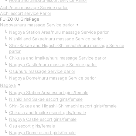
Hotta and Shibata escort service Parlor
Aichi/nuru massage Service parlor
Aichi escort service Parlor
FU-ZOKU GirlsPage
Nagoya/nuru massage Service parlor
▼
Nagoya Station Area/nuru massage Service parlor
Nishiki and Sakae/nuru massage Service parlor
Shin-Sakae and Higashi-Shinmachi/nuru massage Service
parlor
Chikusa and Imaike/nuru massage Service parlor
Nagoya Castle/nuru massage Service parlor
Osu/nuru massage Service parlor
Nagoya Dome/nuru massage Service parlor
Nagoya
▼
Nagoya Station Area escort girls/female
Nishiki and Sakae escort girls/female
Shin-Sakae and Higashi-Shinmachi escort girls/female
Chikusa and Imaike escort girls/female
Nagoya Castle escort girls/female
Osu escort girls/female
Nagoya Dome escort girls/female