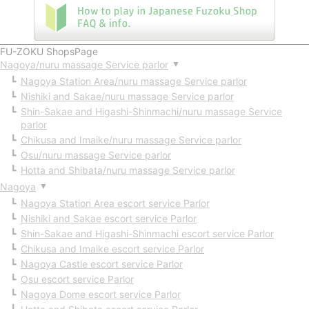
FU-ZOKU ShopsPage
Nagoya/nuru massage Service parlor
▼
Nagoya Station Area/nuru massage Service parlor
Nishiki and Sakae/nuru massage Service parlor
Shin-Sakae and Higashi-Shinmachi/nuru massage Service
parlor
Chikusa and Imaike/nuru massage Service parlor
Osu/nuru massage Service parlor
Hotta and Shibata/nuru massage Service parlor
Nagoya
▼
Nagoya Station Area escort service Parlor
Nishiki and Sakae escort service Parlor
Shin-Sakae and Higashi-Shinmachi escort service Parlor
Chikusa and Imaike escort service Parlor
Nagoya Castle escort service Parlor
Osu escort service Parlor
Nagoya Dome escort service Parlor