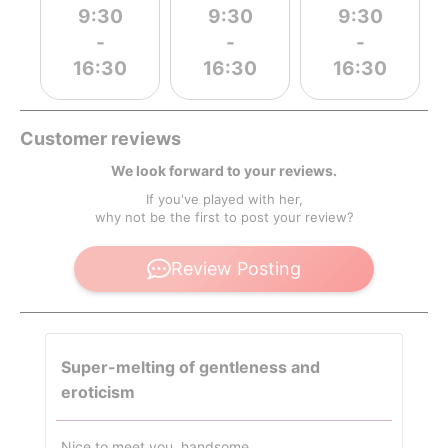
9:30
9:30
9:30
-
-
-
16:30
16:30
16:30
Customer reviews
We look forward to your reviews.
If you've played with her,
why not be the first to post your review?
Review Posting
Super-melting of gentleness and
eroticism
Nice to meet you, handsome.