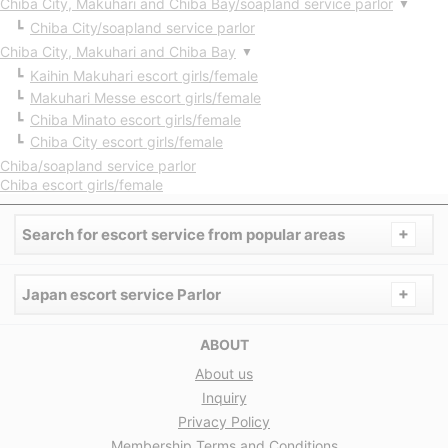
Chiba City, Makuhari and Chiba Bay/soapland service parlor
▼
Chiba City/soapland service parlor
Chiba City, Makuhari and Chiba Bay
▼
Kaihin Makuhari escort girls/female
Makuhari Messe escort girls/female
Chiba Minato escort girls/female
Chiba City escort girls/female
Chiba/soapland service parlor
Chiba escort girls/female
+
Search for escort service from popular areas
+
Japan escort service Parlor
ABOUT
About us
Inquiry
Privacy Policy
Membership Terms and Conditions