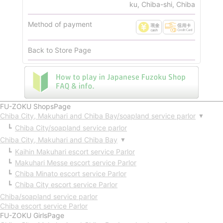
ku, Chiba-shi, Chiba
Method of payment
Back to Store Page
FU-ZOKU ShopsPage
Chiba City, Makuhari and Chiba Bay/soapland service parlor
▼
Chiba City/soapland service parlor
Chiba City, Makuhari and Chiba Bay
▼
Kaihin Makuhari escort service Parlor
Makuhari Messe escort service Parlor
Chiba Minato escort service Parlor
Chiba City escort service Parlor
Chiba/soapland service parlor
Chiba escort service Parlor
FU-ZOKU GirlsPage