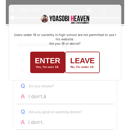
Users under 18 or currently in high school are not permitted to use t
his website.
Questions for girls
Are you 18 or above?
ENTER
LEAVE
Q
What was your last job?
Yes, I'm over 18.
No, I'm under 18.
A
dental assistant
Q
Do you smoke?
A
I don't.â
Q
Are you good at washing dishes?
A
I don't.