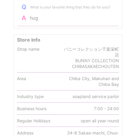
Q
What is your favorite thing that they do for you?
A
hug
Store Info
Shop name
バニーコレクション千葉栄町
店
BUNNY COLLECTION
CHIBASAKAECHOUTEN
Area
Chiba City, Makuhari and
Chiba Bay
Industry type
soapland service parlor
Business hours
7:00 - 24:00
Regular Holidays
open all year round
Address
34-8 Sakae-machi, Chuo-