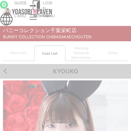
GUIDE
LOGI
G
N
LANG
MENU
Chiba City, Makuhari and Chiba Bay soapland service parlor
BUNNY COLLECTION CHIBASAKAECHOUTEN
Cast List
KYOUKO
バニーコレクション千葉栄町店
BUNNY COLLECTION CHIBASAKAECHOUTEN
Working
Store Info
Schedule
Video
Cast List
Information
KYOUKO