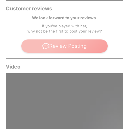
Customer reviews
We look forward to your reviews.
If you've played with her,
why not be the first to post your review?
Review Posting
Video