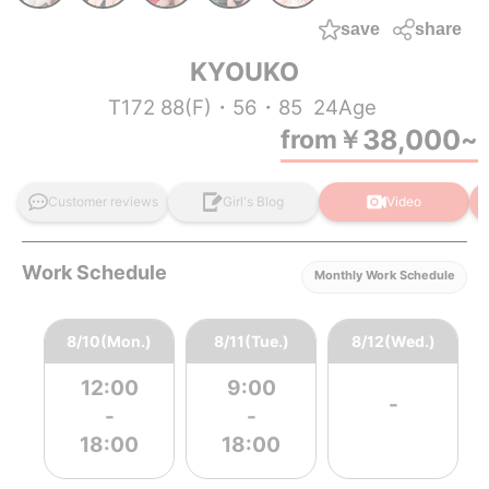
save
share
KYOUKO
T172 88(F)・56・85
24Age
38,000
from
￥
~
Customer reviews
Girl's Blog
Video
Work Schedule
Monthly Work Schedule
8/10(Mon.)
8/11(Tue.)
8/12(Wed.)
12:00
9:00
-
-
-
18:00
18:00