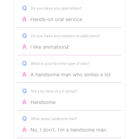
Q
Do you have any specialties?
A
Hands-on oral service
Q
Do you have any hobbies or addictions?
A
I like animation♪
Q
What is your favorite type of man?
A
A handsome man who smiles a lot
Q
Are you more of a 0 group?
A
Handsome
Q
What about underarm hair?
A
No, I don't. I'm a handsome man.