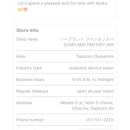
Let's spend a pleasant and fun time with Ayaka
😶💖.
Store Info
Shop name
ソープランド ファンタジスパ
SOAPLAND FANTASY SPA
Area
Sapporo (Susukino)
Industry type
soapland service parlor
Business hours
6:00 A.M. to midnight
Regular Holidays
open all year round
Address
Minami 5-jo, Nishi 5-chome,
Chuo-ku, Sapporo-shi
Phone number
011-511-2233