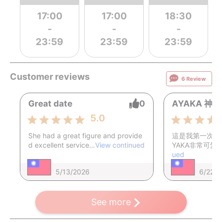
17:00
17:00
18:30
-
-
-
23:59
23:59
23:59
Customer reviews
6 Review
Great date
0
AYAKA 神
5.0
She had a great figure and provide
這是我第一次體
d excellent service…
View continued
YAKA非常可愛
ued
5/13/2026
6/22/
See more