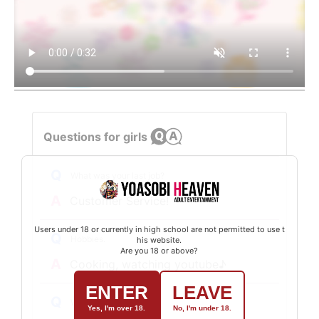
Questions for girls
Q
What was your last job?
A
Customer Service!
Users under 18 or currently in high school are not permitted to use t
Q
Hobbies.
his website.
Are you 18 or above?
A
Cooking, watching youtube♪
ENTER
LEAVE
Q
What is your favorite type?
Yes, I'm over 18.
No, I'm under 18.