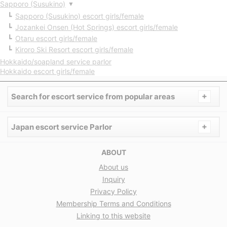
Sapporo (Susukino)
▼
Sapporo (Susukino) escort girls/female
Jozankei Onsen (Hot Springs) escort girls/female
Otaru escort girls/female
Kiroro Ski Resort escort girls/female
Hokkaido/soapland service parlor
Hokkaido escort girls/female
+
Search for escort service from popular areas
+
Japan escort service Parlor
ABOUT
About us
Inquiry
Privacy Policy
Membership Terms and Conditions
Linking to this website