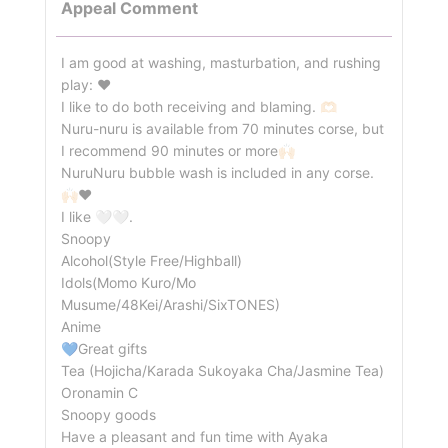
Appeal Comment
I am good at washing, masturbation, and rushing
play: ❤️
I like to do both receiving and blaming. 🫶🏻
Nuru-nuru is available from 70 minutes corse, but
I recommend 90 minutes or more🙌🏻
NuruNuru bubble wash is included in any corse.
🙌🏻❤️
I like 🤍🤍.
Snoopy
Alcohol(Style Free/Highball)
Idols(Momo Kuro/Mo
Musume/48Kei/Arashi/SixTONES)
Anime
💙Great gifts
Tea (Hojicha/Karada Sukoyaka Cha/Jasmine Tea)
Oronamin C
Snoopy goods
Have a pleasant and fun time with Ayaka