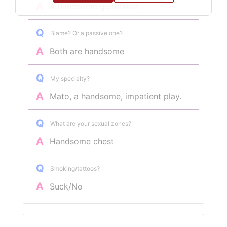
A
A handsome gentleman.
Q
Blame? Or a passive one?
A
Both are handsome
Q
My specialty?
A
Mato, a handsome, impatient play.
Q
What are your sexual zones?
A
Handsome chest
Q
Smoking/tattoos?
A
Suck/No