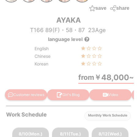
save
share
AYAKA
T166 89(F)・58・87
23Age
language level
English
Chinese
Korean
48,000
from
￥
~
Customer reviews
Girl's Blog
Video
Work Schedule
Monthly Work Schedule
8/10(Mon.)
8/11(Tue.)
8/12(Wed.)