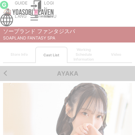
GUIDE
LOGI
G
N
LANG
MENU
Sapporo (Susukino) soapland service parlor
SOAPLAND FANTASY SPA
Cast List
AYAKA
ソープランド ファンタジスパ
SOAPLAND FANTASY SPA
Working
Store Info
Schedule
Video
Cast List
Information
AYAKA