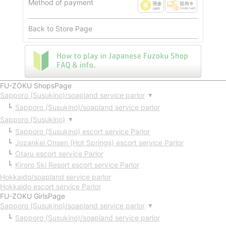
Method of payment
Back to Store Page
FU-ZOKU ShopsPage
Sapporo (Susukino)/soapland service parlor
▼
Sapporo (Susukino)/soapland service parlor
Sapporo (Susukino)
▼
Sapporo (Susukino) escort service Parlor
Jozankei Onsen (Hot Springs) escort service Parlor
Otaru escort service Parlor
Kiroro Ski Resort escort service Parlor
Hokkaido/soapland service parlor
Hokkaido escort service Parlor
FU-ZOKU GirlsPage
Sapporo (Susukino)/soapland service parlor
▼
Sapporo (Susukino)/soapland service parlor