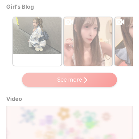
Girl's Blog
See more
Video