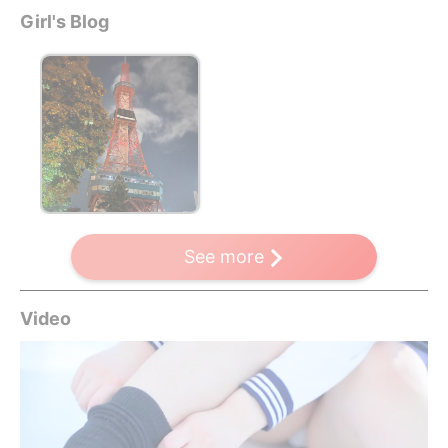
Girl's Blog
See more
Video