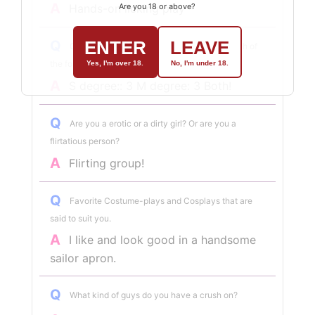
A
Are you 18 or above?
Hands-on licking play
ENTER
LEAVE
Q
On a scale of 1 to 5, how would you rate each of
the following?
Yes, I'm over 18.
No, I'm under 18.
A
S degree:: 3 M degree: 3 Both!
Q
Are you a erotic or a dirty girl? Or are you a
flirtatious person?
A
Flirting group!
Q
Favorite Costume-plays and Cosplays that are
said to suit you.
A
I like and look good in a handsome
sailor apron.
Q
What kind of guys do you have a crush on?