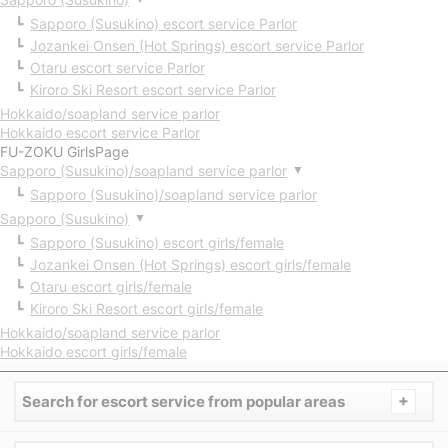
Sapporo (Susukino) escort service Parlor
Jozankei Onsen (Hot Springs) escort service Parlor
Otaru escort service Parlor
Kiroro Ski Resort escort service Parlor
Hokkaido/soapland service parlor
Hokkaido escort service Parlor
FU-ZOKU GirlsPage
Sapporo (Susukino)/soapland service parlor
▼
Sapporo (Susukino)/soapland service parlor
Sapporo (Susukino)
▼
Sapporo (Susukino) escort girls/female
Jozankei Onsen (Hot Springs) escort girls/female
Otaru escort girls/female
Kiroro Ski Resort escort girls/female
Hokkaido/soapland service parlor
Hokkaido escort girls/female
+
Search for escort service from popular areas