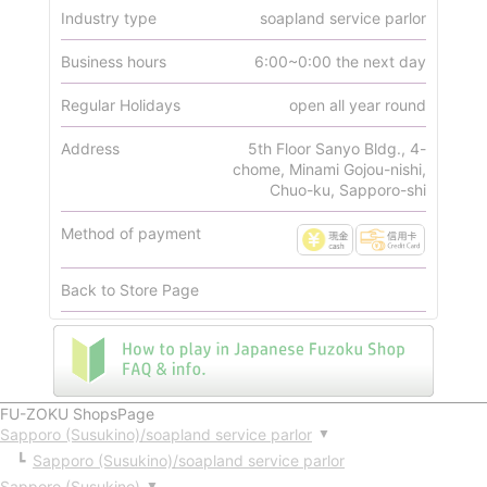
Industry type
soapland service parlor
Business hours
6:00~0:00 the next day
Regular Holidays
open all year round
Address
5th Floor Sanyo Bldg., 4-
chome, Minami Gojou-nishi,
Chuo-ku, Sapporo-shi
Method of payment
Back to Store Page
FU-ZOKU ShopsPage
Sapporo (Susukino)/soapland service parlor
▼
Sapporo (Susukino)/soapland service parlor
Sapporo (Susukino)
▼