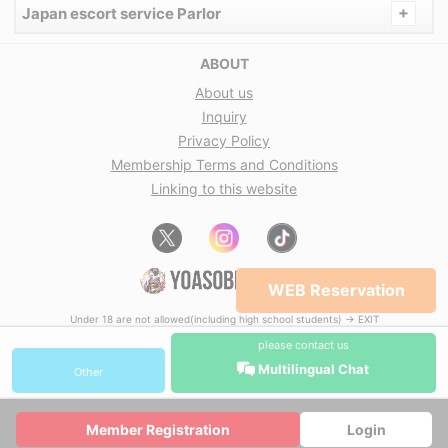
+
Japan escort service Parlor
ABOUT
About us
Inquiry
Privacy Policy
Membership Terms and Conditions
Linking to this website
WEB Reservation
Under 18 are not allowed(including high school students) → EXIT
please contact us
Multilingual Chat
Other
Member Registration
Login