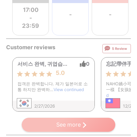
17:00
-
-
-
23:59
Customer reviews
5 Review
서비스 완벽, 귀엽습...
0
忘記帶伴手禮給
5.0
접객은 완벽합니다. 제가 일본어로 소
​NAHO嬌小可
통 하지만 완벽하…
View continued
一樣 【女孩的
d
2/27/2026
12/22/
See more