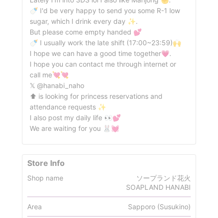
🍼 I'd be very happy to send you some R-1 low
sugar, which I drink every day ✨.
But please come empty handed 💕︎
🍼 I usually work the late shift (17:00~23:59)🙌
I hope we can have a good time together💗.
I hope you can contact me through internet or
call me💘💘
𝕏 @hanabi_naho
⬆️ is looking for princess reservations and
attendance requests ✨
I also post my daily life 👀💕︎
We are waiting for you 🐰💓
Store Info
Shop name
ソープランド花火
SOAPLAND HANABI
Area
Sapporo (Susukino)