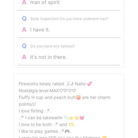
A
man of spirit
Q
Body Inspection! Do you have underarm hair?
A
I have it.
Q
Do you have any tattoos?
A
It's not in there.
Fireworks lonely rabbit 🐰♪ Naho 💞
Nostalgia level MAX♡♡♡♡
Fluffy H cup and peach butt🍑 are her charm
points///
I love flirting 🍼.
🍼 I can be lukewarm 🫧👉👈💓
I love to be both 🍼 and 🫶.
I like to play games 🍼🎮.
Lately I'm into 3DS lol I also like Mahjong ✊.