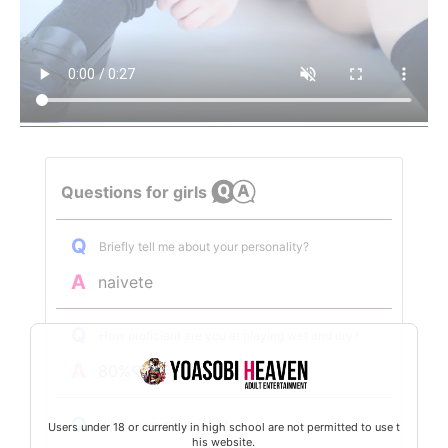
Questions for girls
Q
Briefly tell me about your personality?
A
naivete
Q
How proficient are you at playing wet and dry?
A
80%♡♡
Q
What is your specialty?
Users under 18 or currently in high school are not permitted to use t
his website.