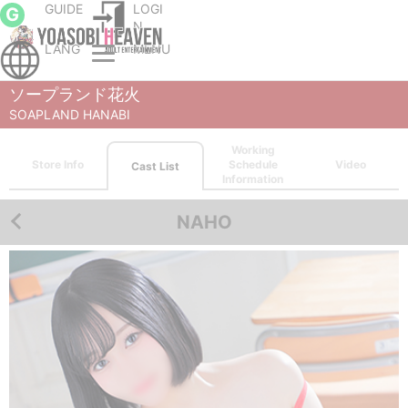
GUIDE
LOGI
G
N
LANG
MENU
Sapporo (Susukino) soapland service parlor
SOAPLAND HANABI
Cast List
NAHO
ソープランド花火
SOAPLAND HANABI
Working
Store Info
Schedule
Video
Cast List
Information
NAHO