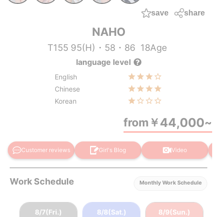
save
share
NAHO
T155 95(H)・58・86
18Age
language level
English
Chinese
Korean
44,000
from
￥
~
Customer reviews
Girl's Blog
Video
Work Schedule
Monthly Work Schedule
8/7(Fri.)
8/8(Sat.)
8/9(Sun.)