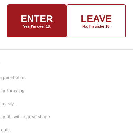
ENTER
LEAVE
Yes, I'm over 18.
No, I'm under 18.
F
e penetration
ep-throating
t easily.
up tits with a great shape.
y cute.