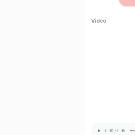
Video