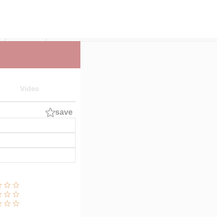
E
Cast List
IKUTO
Video
save