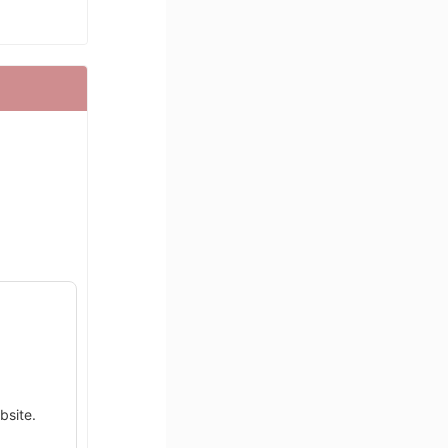
bsite.