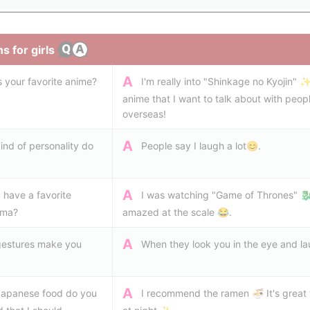
s for girls
A
s your favorite anime?
I'm really into "Shinkage no Kyojin" ✨
anime that I want to talk about with peop
overseas!
A
ind of personality do
People say I laugh a lot😊.
A
 have a favorite
I was watching "Game of Thrones" 🐉
ama?
amazed at the scale 😂.
A
estures make you
When they look you in the eye and la
A
apanese food do you
I recommend the ramen 🍜 It's great t