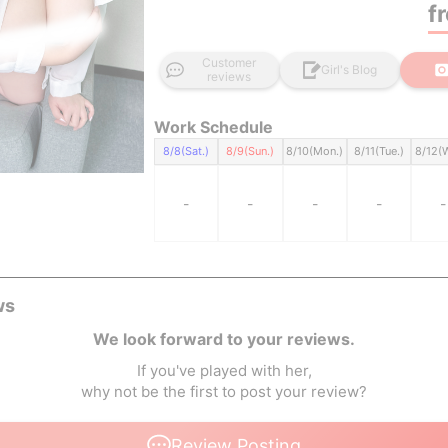
f
Customer
Girl's Blog
reviews
Work Schedule
8/8(Sat.)
8/9(Sun.)
8/10(Mon.)
8/11(Tue.)
8/12(
-
-
-
-
-
ws
We look forward to your reviews.
If you've played with her,
why not be the first to post your review?
Review Posting