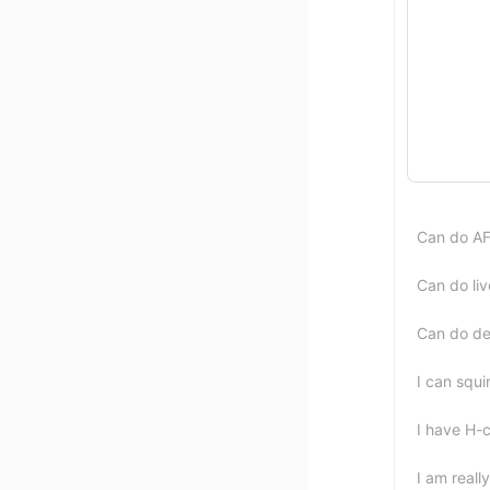
Can do A
Can do liv
Can do de
I can squir
I have H-c
I am reall