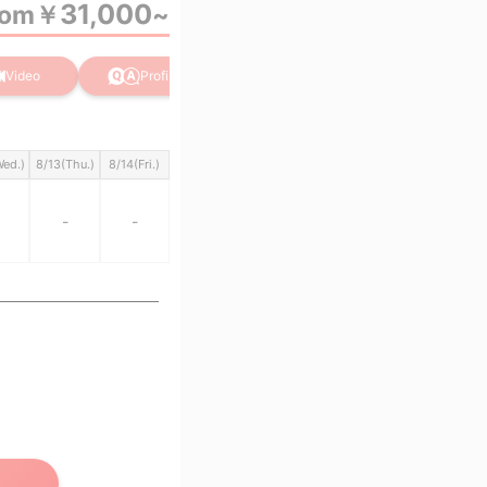
31,000
rom
￥
~
Video
Profile
Wed.)
8/13(Thu.)
8/14(Fri.)
-
-