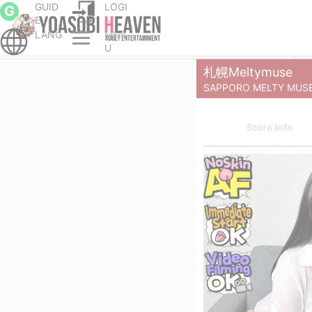
GUID
LOGI
G
E
N
LANG
MEN
cort service Parlor
Sapporo (Susukino) escort service Parlor
U
札幌Meltymuse
SAPPORO MELTY MUS
Store Info