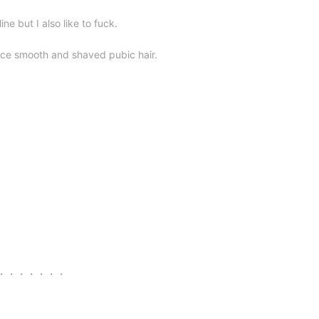
ine but I also like to fuck.
ice smooth and shaved pubic hair.
s ・・・・・・・・