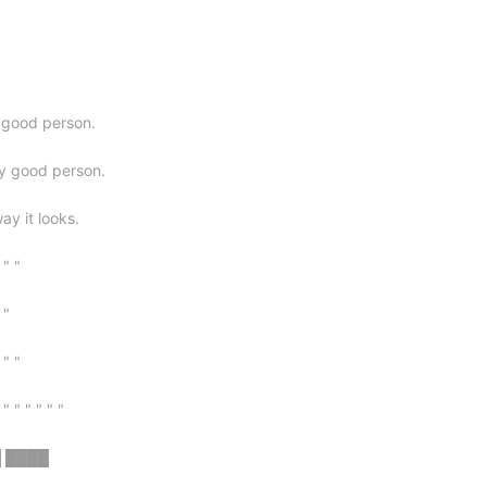
y good person.
ry good person.
way it looks.
 " "
 "
 " "
 " " " " " "
█ ████