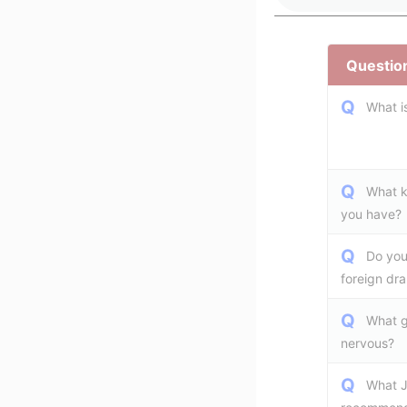
Question
Q
What i
Q
What k
you have?
Q
Do you
foreign dr
Q
What g
nervous?
Q
What J