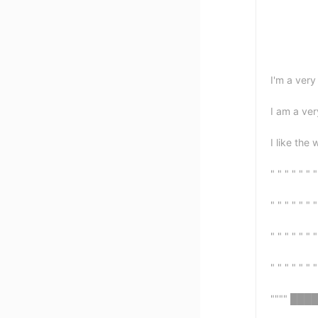
I'm a ver
I am a ve
I like the 
" " " " " " "
" " " " " " "
" " " " " " "
" " " " " " "
"""" ███