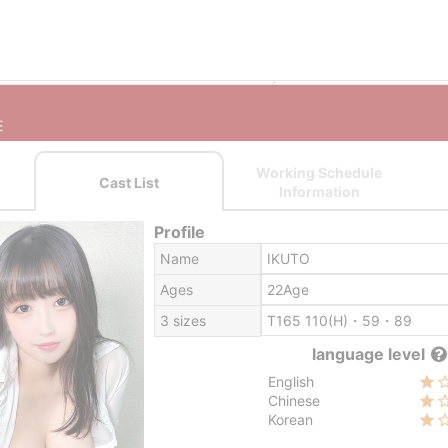
Sapporo (Susukino) outcall escort service
SAPPORO MELTY MUS
E
Working Schedule
Cast List
Information
Profile
Name
IKUTO
Ages
22Age
3 sizes
T165 110(H)・59・89
language level
English
Chinese
Korean