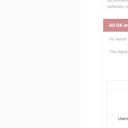
recommend 
definitely t
All OK a
I'm here!!!
The highe
What do y
Here are 
Users