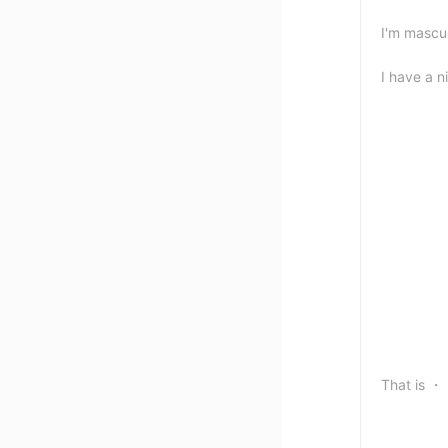
I'm mascul
I have a n
That i