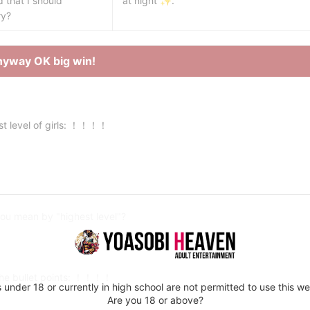
that I should
at night ✨.
ry?
nyway OK big win!
st level of girls: ！！！！
ou mean by "highest level"?
the bullet points: ！！！！
 under 18 or currently in high school are not permitted to use this we
Are you 18 or above?