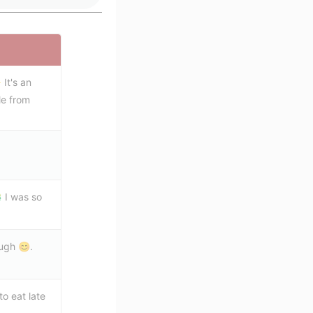
 It's an
le from
 I was so
ugh 😊.
o eat late