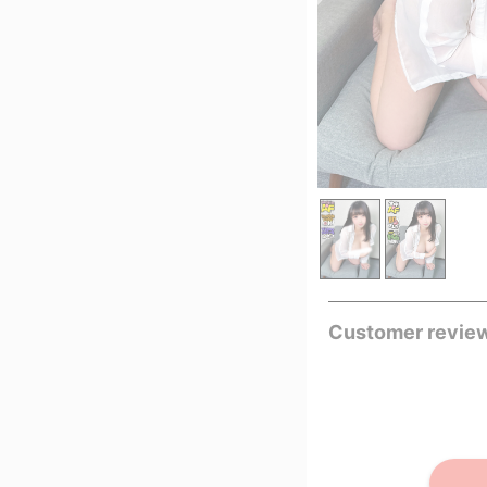
Customer revie