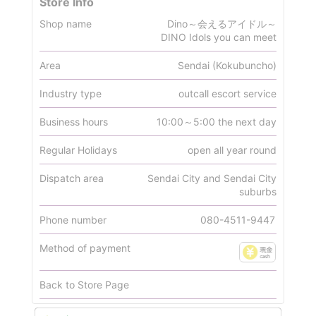
Store Info
Shop name
Dino～会えるアイドル～
DINO Idols you can meet
Area
Sendai (Kokubuncho)
Industry type
outcall escort service
Business hours
10:00～5:00 the next day
Regular Holidays
open all year round
Dispatch area
Sendai City and Sendai City
suburbs
Phone number
080-4511-9447
Method of payment
Back to Store Page