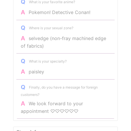
Q
What is your favorite anime?
A
Pokemon! Detective Conan!
Q
Where is your sexual zone?
A
selvedge (non-fray machined edge
of fabrics)
Q
What is your specialty?
A
paisley
Q
Finally, do you have a message for foreign
customers?
A
We look forward to your
appointment ♡♡♡♡♡♡