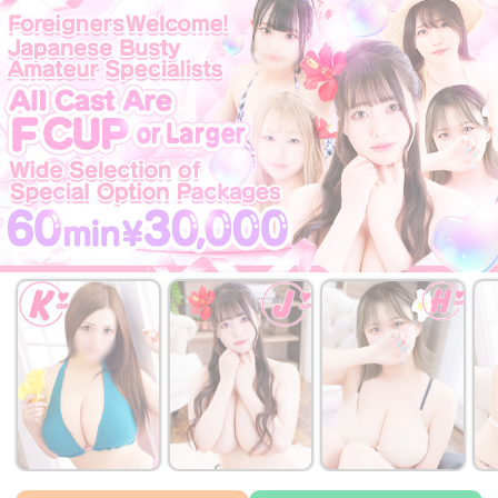
￥32,000~
￥32,000~
￥32,000~
from
from
from