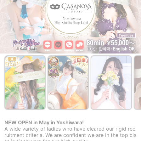
NEW OPEN in May in Yoshiwara!
A wide variety of ladies who have cleared our rigid rec
ruitment criteria. We are confident we are in the top cla