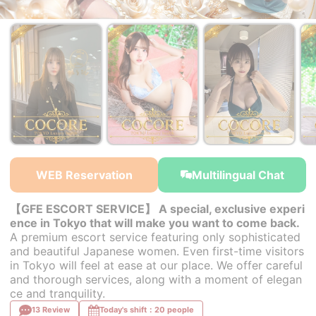
￥35,000~
￥35,000~
￥35,000~
from
from
from
WEB Reservation
Multilingual Chat
【GFE ESCORT SERVICE】 A special, exclusive experi
ence in Tokyo that will make you want to come back.
A premium escort service featuring only sophisticated
and beautiful Japanese women. Even first-time visitors
in Tokyo will feel at ease at our place. We offer careful
and thorough services, along with a moment of elegan
ce and tranquility.
13 Review
Today's shift：20 people