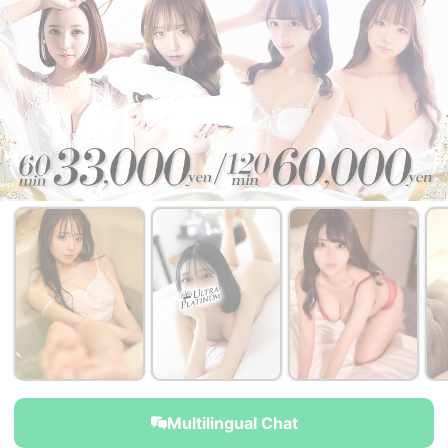
￥35,000~
￥35,000~
￥35,000~
from
from
from
Multilingual Chat