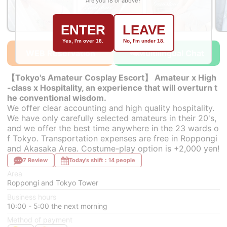
Are you 18 or above?
ENTER
LEAVE
￥43,000~
￥43,000~
￥43,000~
from
from
from
Yes, I'm over 18.
No, I'm under 18.
WEB Reservation
Multilingual Chat
【Tokyo's Amateur Cosplay Escort】 Amateur x High
-class x Hospitality, an experience that will overturn t
he conventional wisdom.
We offer clear accounting and high quality hospitality.
We have only carefully selected amateurs in their 20's,
and we offer the best time anywhere in the 23 wards o
f Tokyo. Transportation expenses are free in Roppongi
and Akasaka Area. Costume-play option is +2,000 yen!
7 Review
Today's shift：14 people
Area
Roppongi and Tokyo Tower
Business hours
10:00 - 5:00 the next morning
Method of payment