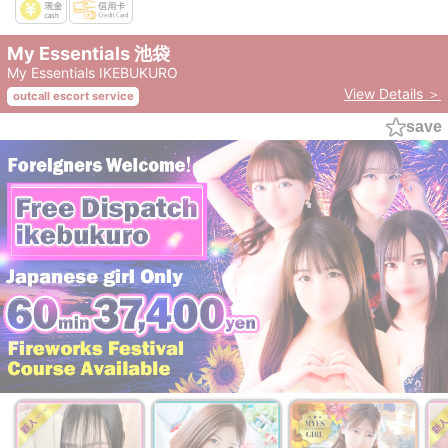
My Essentials 池袋
My Essentials IKEBUKURO
View Details ＞
outcall escort service
save