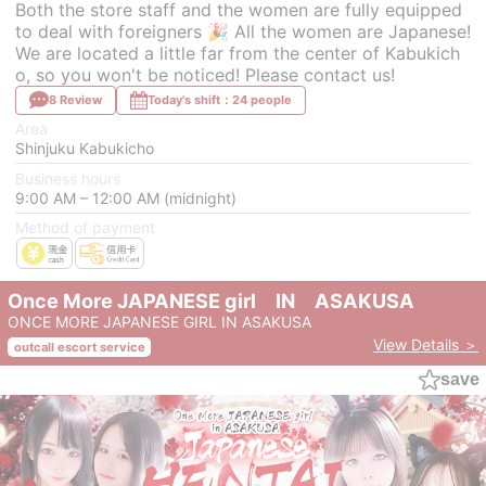
Both the store staff and the women are fully equipped
to deal with foreigners 🎉 All the women are Japanese!
We are located a little far from the center of Kabukich
o, so you won't be noticed! Please contact us!
8 Review
Today's shift：24 people
Area
Shinjuku Kabukicho
Business hours
9:00 AM – 12:00 AM (midnight)
Method of payment
Once More JAPANESE girl IN ASAKUSA
ONCE MORE JAPANESE GIRL IN ASAKUSA
View Details ＞
outcall escort service
save