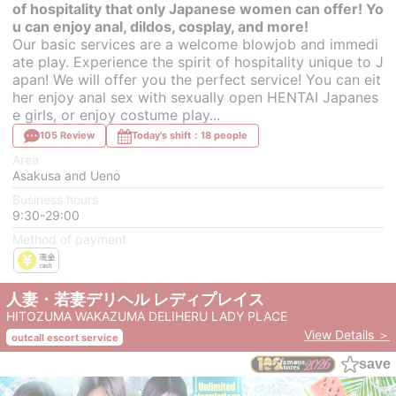
of hospitality that only Japanese women can offer! Yo
u can enjoy anal, dildos, cosplay, and more!
Our basic services are a welcome blowjob and immedi
ate play. Experience the spirit of hospitality unique to J
apan! We will offer you the perfect service! You can eit
her enjoy anal sex with sexually open HENTAI Japanes
e girls, or enjoy costume play...
105 Review
Today's shift：18 people
Area
Asakusa and Ueno
Business hours
9:30-29:00
Method of payment
人妻・若妻デリヘル レディプレイス
HITOZUMA WAKAZUMA DELIHERU LADY PLACE
View Details ＞
outcall escort service
save