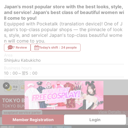
Japan's most popular store with the best looks, style,
and service! Japan's best class of beautiful women wi
ll come to you!
Equipped with Pocketalk (translation device)! One of J
apan's top-class popular shops — the pinnacle of look
s, style, and service! Japan's top-class beautiful wome
n will come to you.
7 Review
Today's shift：24 people
Area
Shinjuku Kabukicho
Business hours
10：00～翌5：00
Method of payment
×
TOKYO BUNNYS CLUB
TOKYO BUNNYS CLUB
View Details ＞
soapland service parlor
Member Registration
Login
save