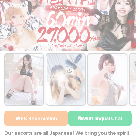
￥27,000~
￥27,000~
from
from
WEB Reservation
Multilingual Chat
Our escorts are all Japanese! We bring you the spirit