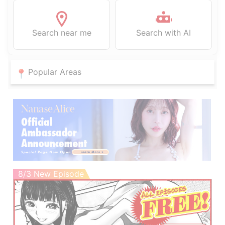
Search near me
Search with AI
Popular Areas
8/3 New Episode