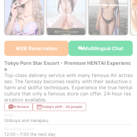
￥400,000~
￥200,000~
￥400,000~
from
from
from
f
WEB Reservation
Multilingual Chat
Tokyo Porn Star Escort - Premium HENTAI Experienc
e
Top-class delivery service with many famous AV actres
ses. The fantasy becomes reality with their seductive c
harm and skillful techniques. Experience the true hentai
culture that only a famous store can offer. 24-hour res
ervation available.
6 Review
Today's shift：34 people
Area
Shibuya and Harajuku
Business hours
12:00～7:00 the next day