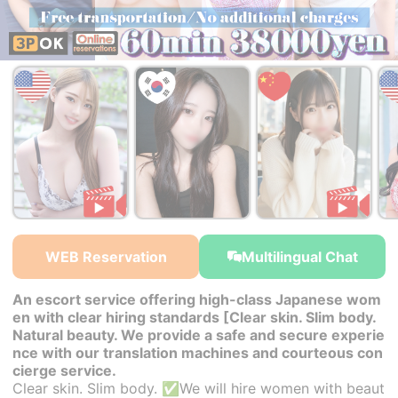
￥38,000~
￥38,000~
￥38,000~
from
from
from
WEB Reservation
Multilingual Chat
An escort service offering high-class Japanese wom
en with clear hiring standards [Clear skin. Slim body.
Natural beauty. We provide a safe and secure experie
nce with our translation machines and courteous con
cierge service.
Clear skin. Slim body. ✅We will hire women with beaut