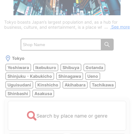
Tokyo boasts Japan’s largest population and, as a hub for
See more
business, culture, and entertainment, is a place where new
information and trends constantly converge. With Tokyo Station
and Haneda Airport, travel to domestic and international
destinations via Shinkansen or airplane is convenient, attracting
many tourists every year.As for tourist attractions, there are
many ways to enjoy the city, such as experiencing the old-town
charm at Senso-ji Temple, interacting with animals at Ueno Zoo,
Tokyo
or taking in panoramic views of Tokyo from the Tokyo Skytree
Yoshiwara
Ikebukuro
Shibuya
Gotanda
or Tokyo Tower. When it comes to Tokyo’s most famous red-
light district, “Yoshiwara” is the place to go. To get there, take a
Shinjuku・Kabukicho
Shinagawa
Ueno
train from Haneda Airport to Minowa Station (about 1 hour), then
walk southwest for about 10 minutes from Exit 1a.In addition,
Uguisudani
Kinshicho
Akihabara
Tachikawa
numerous adult entertainment establishments are scattered
throughout areas such as Shinjuku, Shibuya, Ikebukuro,
Shinbashi
Asakusa
Roppongi, Gotanda, and Shinagawa. With a variety of options—
including soapland services, outcall escort services, in-hotel
services, and erotic massage parlors—the appeal lies in being
able to choose from a wide range of girls to suit your
Search by place name or genre
preferences, such as cute, demure, curvy, or married women.