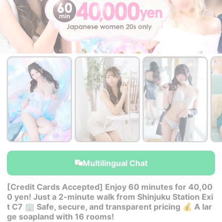
￥40,000~
￥40,000~
￥40,000~
from
from
from
Multilingual Chat
[Credit Cards Accepted] Enjoy 60 minutes for 40,00
0 yen! Just a 2-minute walk from Shinjuku Station Exi
t C7 🏢 Safe, secure, and transparent pricing 💰 A lar
ge soapland with 16 rooms!