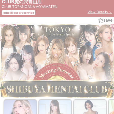
CLUB虎の穴青山店
CLUB TORANOANA AOYAMATEN
View Details ＞
outcall escort service
save