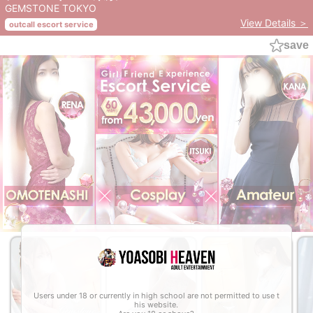
GEMSTONE TOKYO
View Details ＞
outcall escort service
save
Users under 18 or currently in high school are not permitted to use t
his website.