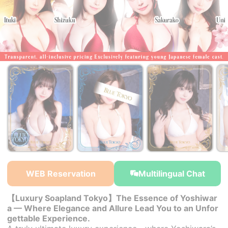
WEB Reservation
Multilingual Chat
【Luxury Soapland Tokyo】The Essence of Yoshiwar
a — Where Elegance and Allure Lead You to an Unfor
gettable Experience.