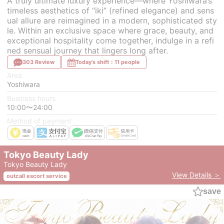
A truly ultimate luxury experience—where Yoshiwara’s
timeless aesthetics of “iki” (refined elegance) and sens
ual allure are reimagined in a modern, sophisticated sty
le. Within an exclusive space where grace, beauty, and
exceptional hospitality come together, indulge in a refi
ned sensual journey that lingers long after.
303 Review
Today's shift：11 people
Area
Yoshiwara
Business hours
10:00〜24:00
Method of payment
Tokyo Beauty Lady
Tokyo Beauty Lady
View Details ＞
outcall escort service
save