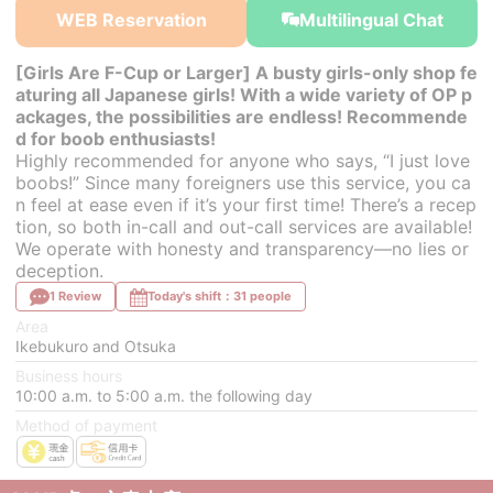
WEB Reservation
Multilingual Chat
[Girls Are F-Cup or Larger] A busty girls-only shop fe
aturing all Japanese girls! With a wide variety of OP p
ackages, the possibilities are endless! Recommende
d for boob enthusiasts!
Highly recommended for anyone who says, “I just love
boobs!” Since many foreigners use this service, you ca
n feel at ease even if it’s your first time! There’s a recep
tion, so both in-call and out-call services are available!
We operate with honesty and transparency—no lies or
deception.
1 Review
Today's shift：31 people
Area
Ikebukuro and Otsuka
Business hours
10:00 a.m. to 5:00 a.m. the following day
Method of payment