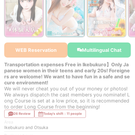
￥37,400~
￥37,400~
￥38,500~
from
from
from
WEB Reservation
Multilingual Chat
Transportation expenses Free in Ikebukuro】Only Ja
panese women in their teens and early 20s! Foreigne
rs are welcome! We want to have fun in a safe and se
cure environment!
We will never cheat you out of your money or photos!
We always dispatch the cast members you nominate! L
ong Course is set at a low price, so it is recommended
to order Long Course from the beginning!
26 Review
Today's shift：11 people
Area
Ikebukuro and Otsuka