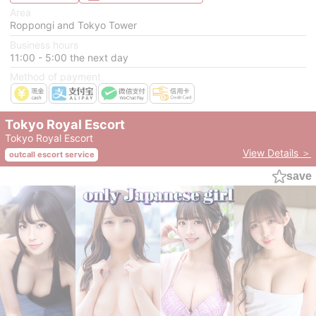
Area
Roppongi and Tokyo Tower
Business hours
11:00 - 5:00 the next day
Method of payment
Tokyo Royal Escort
Tokyo Royal Escort
View Details ＞
outcall escort service
save