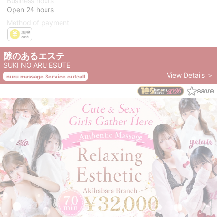
Business hours
Open 24 hours
Method of payment
隙のあるエステ
SUKI NO ARU ESUTE
View Details ＞
nuru massage Service outcall
save