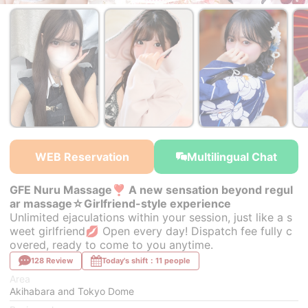
￥32,000~
￥32,000~
from
from
WEB Reservation
Multilingual Chat
GFE Nuru Massage❣ A new sensation beyond regul
ar massage☆Girlfriend-style experience
Unlimited ejaculations within your session, just like a s
weet girlfriend💋 Open every day! Dispatch fee fully c
overed, ready to come to you anytime.
128 Review
Today's shift：11 people
Area
Akihabara and Tokyo Dome