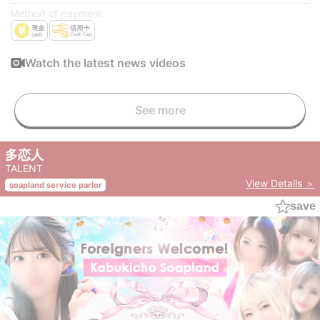
Method of payment
Watch the latest news videos
See more
多恋人
TALENT
View Details ＞
soapland service parlor
save