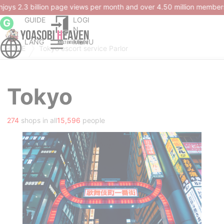
lion members.
GUIDE
LOGI
G
N
LANG
MENU
HOME
Tokyo escort service Parlor
Tokyo
274
shops in all
15,596
people