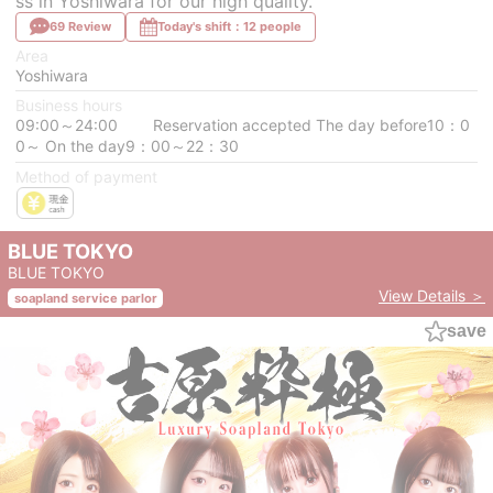
ss in Yoshiwara for our high quality.
69 Review
Today's shift：12 people
Area
Yoshiwara
Business hours
09:00～24:00 Reservation accepted The day before10：0
0～ On the day9：00～22：30
Method of payment
BLUE TOKYO
BLUE TOKYO
View Details ＞
soapland service parlor
save