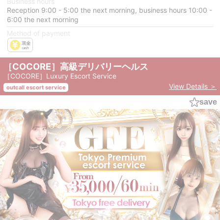
Business hours
Reception 9:00 - 5:00 the next morning, business hours 10:00 -
6:00 the next morning
Method of payment
［COCORE］高級デリバリーヘルス
［COCORE］Luxury Escort Service
View Details ＞
outcall escort service
save