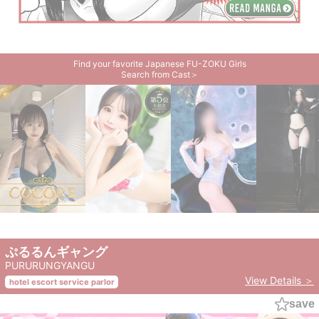
Find your favorite Japanese FU-ZOKU Girls
Search from Cast＞
ぷるるんギャング
PURURUNGYANGU
View Details ＞
hotel escort service parlor
save