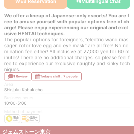
WEB Reservation
Multilingual Chat
We offer a lineup of Japanese-only escorts! You are f
ree to amuse yourself with popular options free of ch
arge! Please enjoy experiencing our original and excl
usive HENTAI techniques.
The popular options for foreigners, "electric wand mas
sager, rotor love egg and eye mask" are all free! No no
mination fee either! All inclusive at 27,000 yen for 60 m
inutes! There are no additional charges, so please feel f
ree to experience our exclusive naughty and kinky tech
niques.
1 Review
Today's shift：7 people
Area
Shinjuku Kabukicho
Business hours
10:00-5:00
Method of payment
ジェムストーン東京