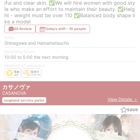
iful and clear skin. ✅We will hire women with good sty
le who make an effort to maintain their beauty. ✅Heig
ht - weight must be over 110 ✅Balanced body shape li
ke a model
56 Review
Today's shift：10 people
Area
Shinagawa and Hamamatsucho
Business hours
10:00 to 5:00 the next morning
Method of payment
カサノヴァ
CASANOVA
View Details ＞
soapland service parlor
save