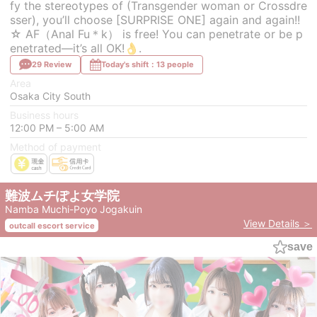
fy the stereotypes of (Transgender woman or Crossdre
sser), you’ll choose [SURPRISE ONE] again and again!!
☆ AF（Anal Fu＊k） is free! You can penetrate or be p
enetrated—it’s all OK!👌.
29 Review
Today's shift：13 people
Area
Osaka City South
Business hours
12:00 PM – 5:00 AM
Method of payment
難波ムチぽよ女学院
Namba Muchi-Poyo Jogakuin
View Details ＞
outcall escort service
save