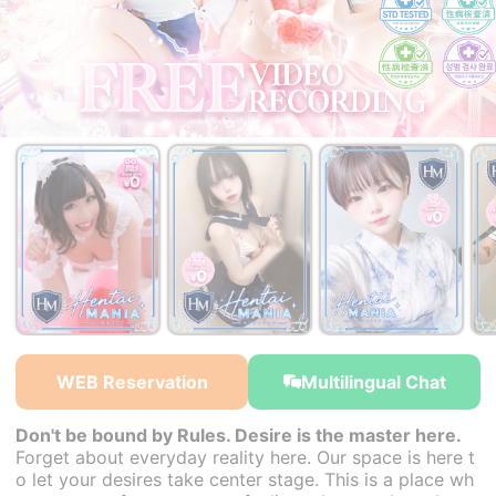
￥27,000~
￥27,000~
￥27,000~
from
from
from
WEB Reservation
Multilingual Chat
Don't be bound by Rules. Desire is the master here.
Forget about everyday reality here. Our space is here t
o let your desires take center stage. This is a place wh