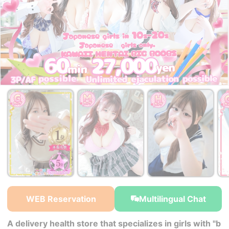
WEB Reservation
Multilingual Chat
A delivery health store that specializes in girls with "b