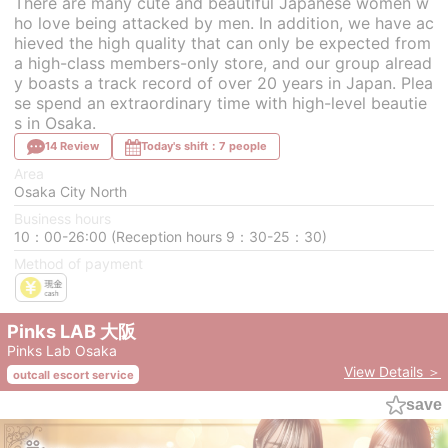
There are many cute and beautiful Japanese women w
ho love being attacked by men. In addition, we have ac
hieved the high quality that can only be expected from
a high-class members-only store, and our group alread
y boasts a track record of over 20 years in Japan. Plea
se spend an extraordinary time with high-level beautie
s in Osaka.
14 Review
Today's shift：7 people
Area
Osaka City North
Business hours
10：00-26:00 (Reception hours 9：30-25：30)
Method of payment
Pinks LAB 大阪
Pinks Lab Osaka
View Details ＞
outcall escort service
save