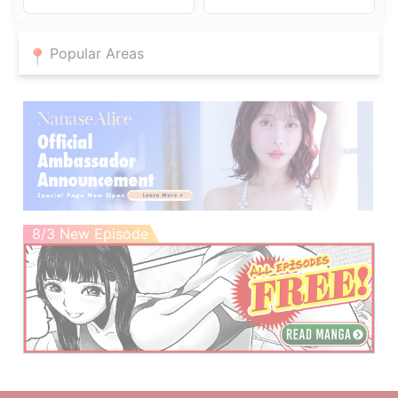
Popular Areas
8/3 New Episode