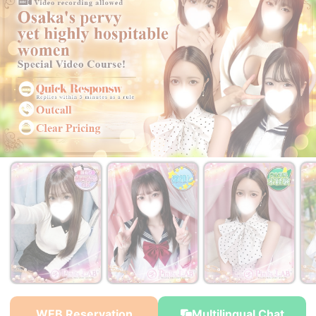
WEB Reservation
Multilingual Chat