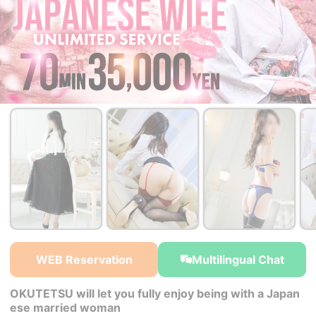
￥35,000~
￥35,000~
￥35,000~
from
from
from
WEB Reservation
Multilingual Chat
OKUTETSU will let you fully enjoy being with a Japan
ese married woman