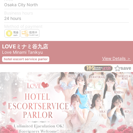
Osaka City North
Business hours
24 hours
Method of payment
LOVEミナミ谷九店
Love Minami Tanikyu
View Details ＞
hotel escort service parlor
save