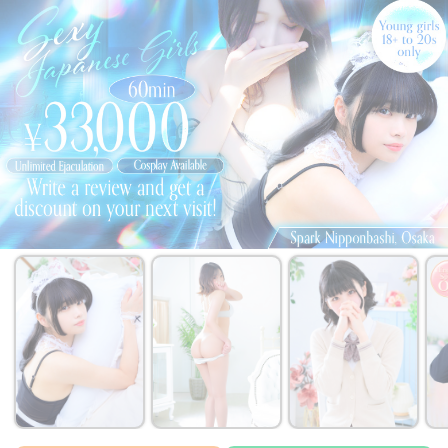
￥33,000~
￥33,000~
￥33,000~
from
from
from