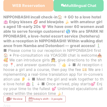
WEB Reservation
Multilingual Chat
NIPPONBASHI incall check-in🏠 → GO to a love hotel
🏩 Enjoy kisses 💋 and blowjobs 🍌 with amateur girl
s aged 18–early 20s 💗 We have over 60 women avail
able to serve foreign customers! 🌎 We are SPARK NI
PPONBASHI, a love-hotel escort service (hoteheru)
with a reception in NIPPONBASHI! Within walking dist
ance from Namba and Dotonbori — great access! 🚶‍♂️
■ Please come to our reception in NIPPONBASHI first
🏠 ※ Pre-consultation via YOASOBI chat is welcome📤
🥰 We can introduce girls 👧, give directions to the sh
op 📍, and answer questions ❔👍 ↓ ■ At reception c
hoose a girl and a course, then pay the fee 💴 We are i
mplementing a real-time translation app for in-convers
ation use 👂 ↓ ■ Meet the girl and walk together to th
e love hotel 🏩🚶‍♂️ ↓ ■ Once arrived, play starts💕 Enj
oy your time to the fullest 💕 Unlimited ejaculations all
owed within the session time 🍌!
7 Review
Today's shift：3 people
Area