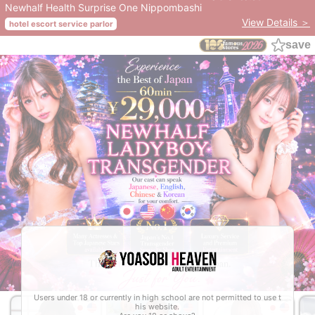
Newhalf Health Surprise One Nippombashi
View Details ＞
hotel escort service parlor
save
Users under 18 or currently in high school are not permitted to use t
his website.