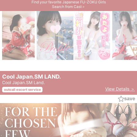
Find your favorite Japanese FU-ZOKU Girls
Search from Cast＞
Cool Japan.SM LAND.
Cool Japan.SM Land.
View Details ＞
outcall escort service
save