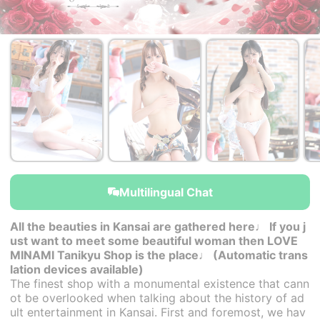
￥44,000~
￥44,000~
￥44,000~
from
from
from
Multilingual Chat
All the beauties in Kansai are gathered here♩ If you j
ust want to meet some beautiful woman then LOVE
MINAMI Tanikyu Shop is the place♩ (Automatic trans
lation devices available)
The finest shop with a monumental existence that cann
ot be overlooked when talking about the history of ad
ult entertainment in Kansai. First and foremost, we hav