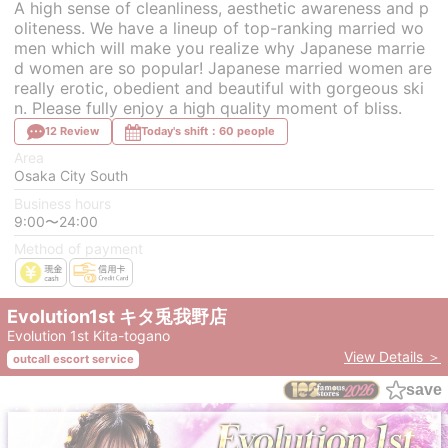
A high sense of cleanliness, aesthetic awareness and p
oliteness. We have a lineup of top-ranking married wo
men which will make you realize why Japanese marrie
d women are so popular! Japanese married women are
really erotic, obedient and beautiful with gorgeous ski
n. Please fully enjoy a high quality moment of bliss.
12 Review
Today's shift：60 people
Area
Osaka City South
Business hours
9:00〜24:00
Method of payment
Evolution1st キタ兎我野店
Evolution 1st Kita-togano
View Details ＞
outcall escort service
save