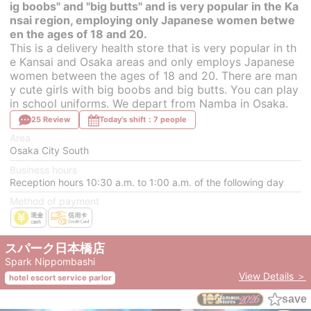
ig boobs" and "big butts" and is very popular in the Ka
nsai region, employing only Japanese women betwe
en the ages of 18 and 20.
This is a delivery health store that is very popular in th
e Kansai and Osaka areas and only employs Japanese
women between the ages of 18 and 20. There are man
y cute girls with big boobs and big butts. You can play
in school uniforms. We depart from Namba in Osaka.
25 Review
Today's shift：7 people
Area
Osaka City South
Business hours
Reception hours 10:30 a.m. to 1:00 a.m. of the following day
Method of payment
スパーク日本橋店
Spark Nippombashi
View Details ＞
hotel escort service parlor
save