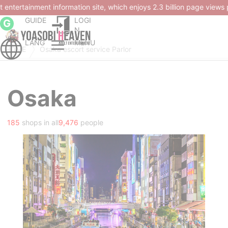
ion page views per month and over 4.50 million members.
GUIDE
LOGI
G
N
LANG
MENU
HOME
Osaka escort service Parlor
Osaka
185
shops in all
9,476
people