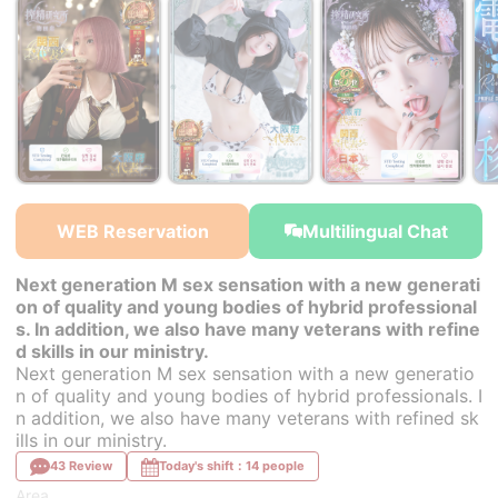
￥30,000~
￥30,000~
￥30,000~
from
from
from
WEB Reservation
Multilingual Chat
Next generation M sex sensation with a new generati
on of quality and young bodies of hybrid professional
s. In addition, we also have many veterans with refine
d skills in our ministry.
Next generation M sex sensation with a new generatio
n of quality and young bodies of hybrid professionals. I
n addition, we also have many veterans with refined sk
ills in our ministry.
43 Review
Today's shift：14 people
Area