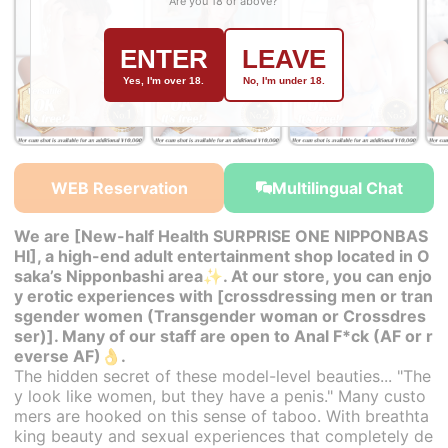
Are you 18 or above?
ENTER
LEAVE
Yes, I'm over 18.
No, I'm under 18.
￥34,000~
￥32,000~
￥32,000~
from
from
from
WEB Reservation
Multilingual Chat
We are [New-half Health SURPRISE ONE NIPPONBAS
HI], a high-end adult entertainment shop located in O
saka’s Nipponbashi area✨. At our store, you can enjo
y erotic experiences with [crossdressing men or tran
sgender women (Transgender woman or Crossdres
ser)]. Many of our staff are open to Anal F*ck (AF or r
everse AF)👌.
The hidden secret of these model-level beauties... "The
y look like women, but they have a penis." Many custo
mers are hooked on this sense of taboo. With breathta
king beauty and sexual experiences that completely de