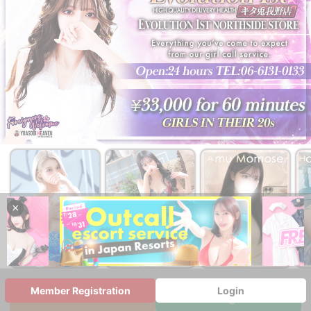
×
￥33,000~
￥33,000~
￥44,000~
from
from
from
Member Registration
Login
WEB Reservation
Multilingual Chat