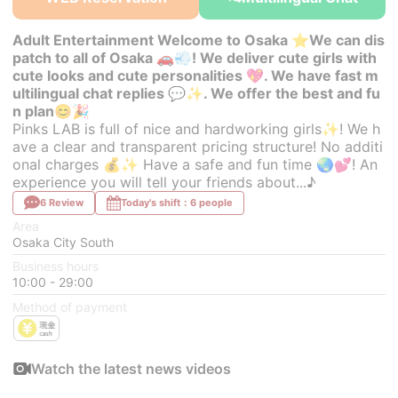
Adult Entertainment Welcome to Osaka ⭐We can dis
patch to all of Osaka 🚗💨! We deliver cute girls with
cute looks and cute personalities 💖. We have fast m
ultilingual chat replies 💬✨. We offer the best and fu
n plan😊🎉
Pinks LAB is full of nice and hardworking girls✨! We h
ave a clear and transparent pricing structure! No additi
onal charges 💰✨ Have a safe and fun time 🌏💕! An
experience you will tell your friends about...♪
6 Review
Today's shift：6 people
Area
Osaka City South
Business hours
10:00 - 29:00
Method of payment
Watch the latest news videos