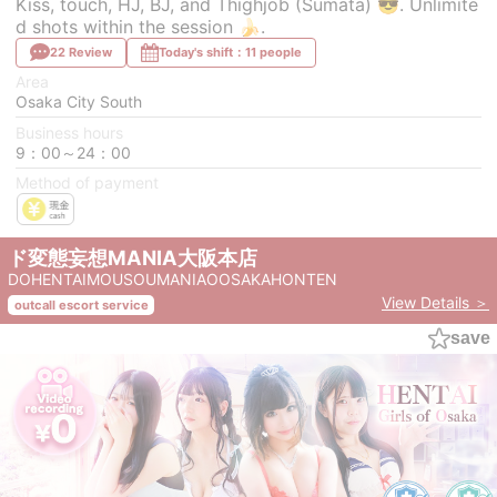
Kiss, touch, HJ, BJ, and Thighjob (Sumata) 😎. Unlimite
d shots within the session 🍌.
22 Review
Today's shift：11 people
Area
Osaka City South
Business hours
9：00～24：00
Method of payment
ド変態妄想MANIA大阪本店
DOHENTAIMOUSOUMANIAOOSAKAHONTEN
View Details ＞
outcall escort service
save