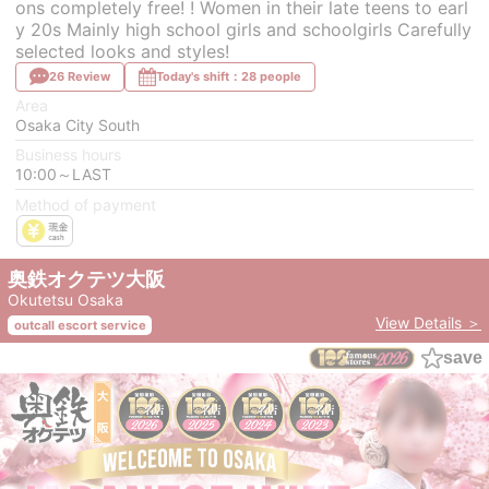
ons completely free! ! Women in their late teens to earl
y 20s Mainly high school girls and schoolgirls Carefully
selected looks and styles!
26 Review
Today's shift：28 people
Area
Osaka City South
Business hours
10:00～LAST
Method of payment
奥鉄オクテツ大阪
Okutetsu Osaka
View Details ＞
outcall escort service
save