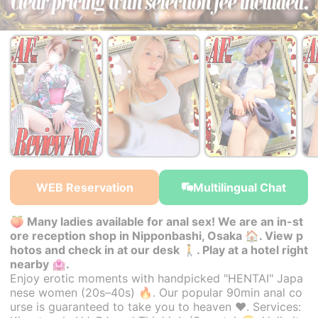
￥35,000~
￥35,000~
￥35,000~
from
from
from
WEB Reservation
Multilingual Chat
🍑 Many ladies available for anal sex! We are an in-st
ore reception shop in Nipponbashi, Osaka 🏠. View p
hotos and check in at our desk 🚶. Play at a hotel right
nearby 🏩.
Enjoy erotic moments with handpicked "HENTAI" Japa
nese women (20s–40s) 🔥. Our popular 90min anal co
urse is guaranteed to take you to heaven ♥. Services: