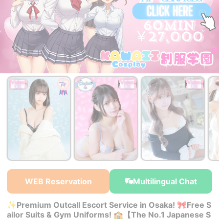
￥50,000~
￥27,000~
￥27,000~
from
from
from
WEB Reservation
Multilingual Chat
✨Premium Outcall Escort Service in Osaka! 🎀Free S
ailor Suits & Gym Uniforms! 🏫【The No.1 Japanese S