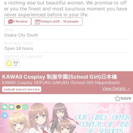
e nothing else but beautiful women. We promise to off
er you the finest and most luxurious moment you have
never experienced before in your life.
1 Review
Today's shift：16 people
Area
Osaka City South
Business hours
Open 24 hours
Method of payment
KAWAII Cosplay 制服学園(School Girl)日本橋
KAWAII Cosplay SEIFUKU GAKUEN (School Girl) Nipponbashi
View Details ＞
outcall escort service
save