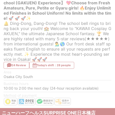
chool (GAKUEN) Experience】 💖Choose from Fresh
Amateurs, Pure, Petite or Gyaru girls! 🔥Enjoy Unlimit
ed Finishes in School Uniform! No limits within the tim
e! 🚀 🚀 🚀✨
🔔 Ding-Dong, Dang-Dong! The school bell rings to bri
ng back your youth! 🏫 Welcome to "KAWAII Cosplay G
AKUEN," the ultimate Japanese School fantasy. 🏆 We
are highly rated with many 5-star reviews(★★★★★)
from international guests! 💁‍♂️🌎 Our front desk staff sp
eaks fluent English to ensure all your requests are perf
ectly met. ✨ Experience the most heart-pounding ser
vice in Osaka! 🚀🚀🚀
24 Review
Today's shift：28 people
Area
Osaka City South
Business hours
10:00 to 2:00 the next day (24-hour reception available)
Method of payment
ニューハーフヘルスSURPRISE ONE日本橋店