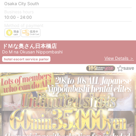
Osaka City South
Business hours
10:00 - 24:00
Method of payment
ドＭな奥さん日本橋店
Do M na Okusan Nippombashi
View Details ＞
hotel escort service parlor
save