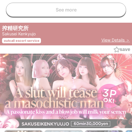
See more
搾精研究所
Sakusei Kenkyujo
View Details ＞
outcall escort service
save