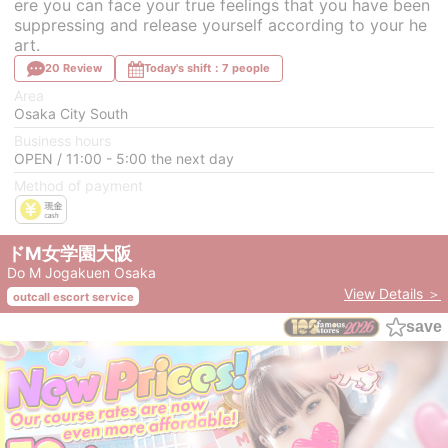
ere you can face your true feelings that you have been
suppressing and release yourself according to your he
art.
20 Review
Today's shift：7 people
Area
Osaka City South
Business hours
OPEN / 11:00 - 5:00 the next day
Method of payment
ドM女学園大阪
Do M Jogakuen Osaka
View Details ＞
outcall escort service
save