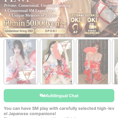
￥50,000~
￥50,000~
￥50,000~
from
from
from
Multilingual Chat
You can have SM play with carefully selected high-lev
el Japanese companions!