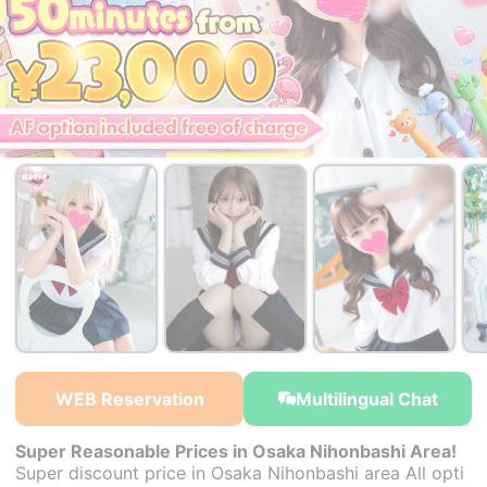
￥23,000~
￥23,000~
￥23,000~
from
from
from
WEB Reservation
Multilingual Chat
Super Reasonable Prices in Osaka Nihonbashi Area!
Super discount price in Osaka Nihonbashi area All opti