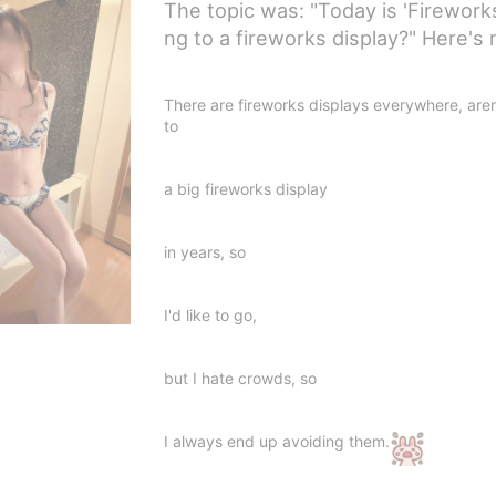
The topic was: "Today is 'Firework
ng to a fireworks display?" Here'
There are fireworks displays everywhere, aren
to
a big fireworks display
in years, so
I'd like to go,
but I hate crowds, so
I always end up avoiding them.