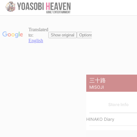
Cancel
Display Switch
Reel
List
三十路
Filter
ALL
Limit
Video
MISOJI
Store Info
HINAKO Diary