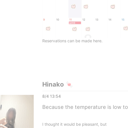
Reservations can be made here.
Hinako 🍬
8/4 13:54
Because the temperature is low t
I thought it would be pleasant, but