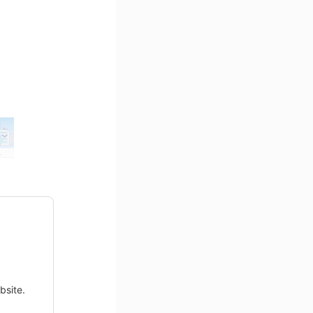
bsite.