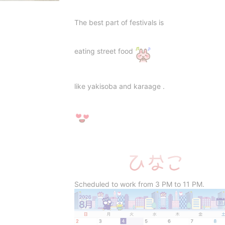
The best part of festivals is
eating street food
like yakisoba and karaage .
Scheduled to work from 3 PM to 11 PM.