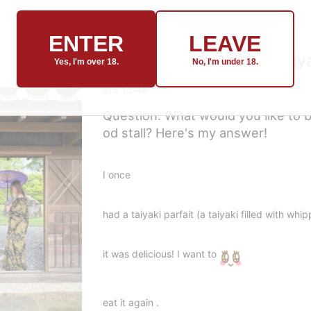
ENTER
LEAVE
Hinako🍬[Topic] from: Ikay
Yes, I'm over 18.
No, I'm under 18.
8/5 13:48
Question: What would you like to bu
od stall? Here's my answer!
I once
had a taiyaki parfait (a taiyaki filled with wh
it was delicious!
I want to
eat it again .