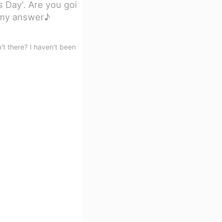
s Day'. Are you goi
s my answer♪
't there? I haven't been