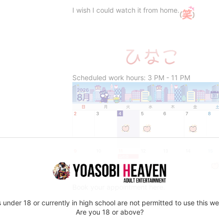
I wish I could watch it from home.
Scheduled work hours: 3 PM - 11 PM
Book your appointment here.
 under 18 or currently in high school are not permitted to use this we
Are you 18 or above?