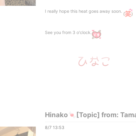
I really hope this heat goes away soon.
See you from 3 o'clock.
Hinako🍬[Topic] from: Tam
8/7 13:53