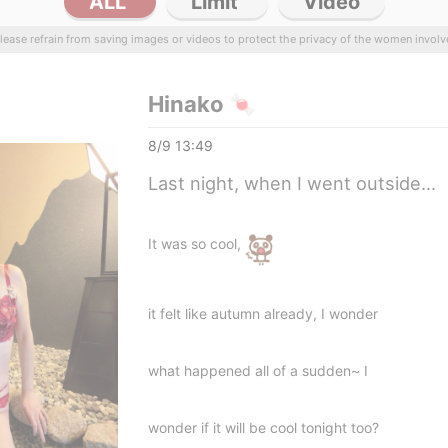
ALL
Limit
Video
lease refrain from saving images or videos to protect the privacy of the women involv
Hinako 🍬
8/9 13:49
Last night, when I went outside...
It was so cool,
it felt like autumn already, I wonder
what happened all of a sudden~ I
wonder if it will be cool tonight too?