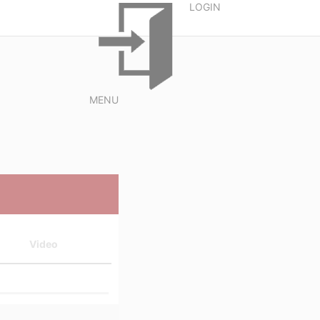
LOGIN
MENU
Video