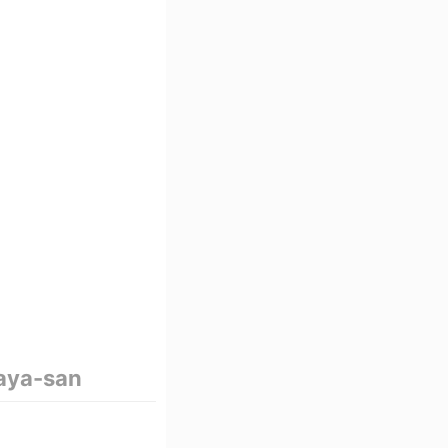
aya-san