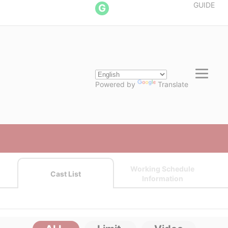
GUIDE
G
Powered by
Translate
Working Schedule
Cast List
Information