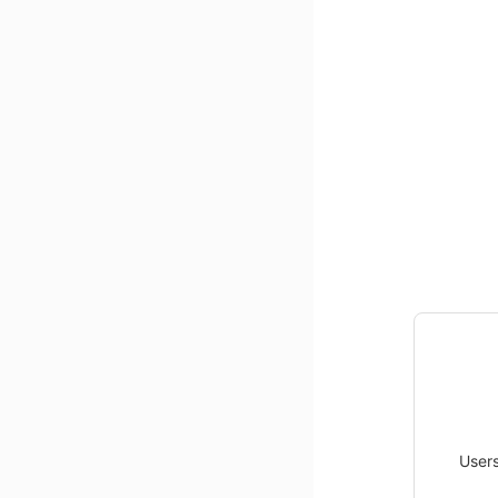
Users