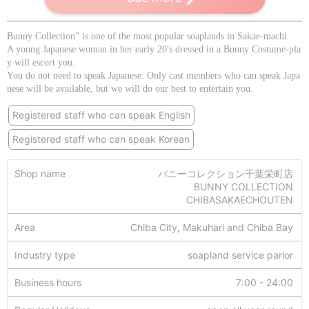
Bunny Collection" is one of the most popular soaplands in Sakae-machi.
A young Japanese woman in her early 20's dressed in a Bunny Costume-pla
y will escort you.
You do not need to speak Japanese. Only cast members who can speak Japa
nese will be available, but we will do our best to entertain you.
Registered staff who can speak English
Registered staff who can speak Korean
Shop name
バニーコレクション千葉栄町店
BUNNY COLLECTION
CHIBASAKAECHOUTEN
Area
Chiba City, Makuhari and Chiba Bay
Industry type
soapland service parlor
Business hours
7:00 - 24:00