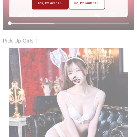
Yes, I'm over 18.
No, I'm under 18.
Pick Up Girls！