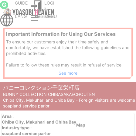
GUIDE
LOGI
G
N
LANG
MENU
Chiba City escort service Parlor
Chiba City soapland service parlor
BUNNY COLLECTION CHIBASAKAECHOUTEN
Important Information for Using Our Services
To ensure our customers enjoy their time safely and
comfortably, we have established the following guidelines and
prohibited activities.
Failure to follow these rules may result in refusal of service.
See more
※1. No refunds will be provided if you are asked to leave due
to prohibited behavior.
バニーコレクション千葉栄町店
※2. If deemed malicious, we may report the matter to the
police.
BUNNY COLLECTION CHIBASAKAECHOUTEN
Chiba City, Makuhari and Chiba Bay - Foreign visitors are welcome
[Guidelines]
soapland service parlor
Area
:
Use of our services while under the influence of alcohol is
Chiba City, Makuhari and Chiba Bay
strictly prohibited.
Map
Industry type
:
soapland service parlor
Please take a shower and gargle to maintain cleanliness