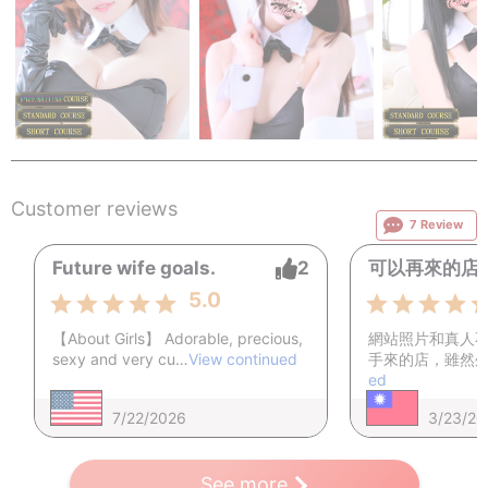
Exchanging contact information with the staff or performers is
prohibited.
Any violent or aggressive behavior is strictly forbidden.
Forcing performers into acts they are uncomfortable with is
not allowed.
38,000
38,000
38,
from
￥
~
from
￥
~
from
￥
Cancellations or refunds after payment and assignment are
not accepted.
Customer reviews
7 Review
If any of the above rules are violated or if it is judged that you
are not following the guidelines, you will be asked to leave
Future wife goals.
2
可以再來的店
immediately.
In such cases, it will be treated as a voluntary cancellation
5.0
due to violation of rules, and no refunds will be given.
【About Girls】 Adorable, precious,
網站照片和真人
sexy and very cu…
View continued
手來的店，雖然
ed
7/22/2026
3/23/20
See more