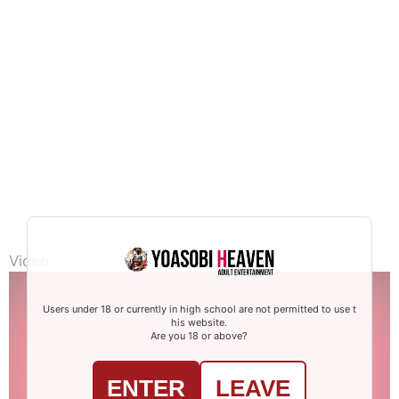
Video
Users under 18 or currently in high school are not permitted to use t
his website.
Are you 18 or above?
ENTER
LEAVE