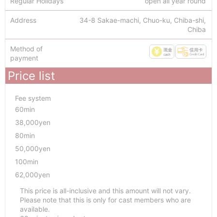
Regular Holidays
open all year round
Address
34-8 Sakae-machi, Chuo-ku, Chiba-shi,
Chiba
Method of
payment
Price list
Fee system
60min
38,000yen
80min
50,000yen
100min
62,000yen
This price is all-inclusive and this amount will not vary.
Please note that this is only for cast members who are
available.