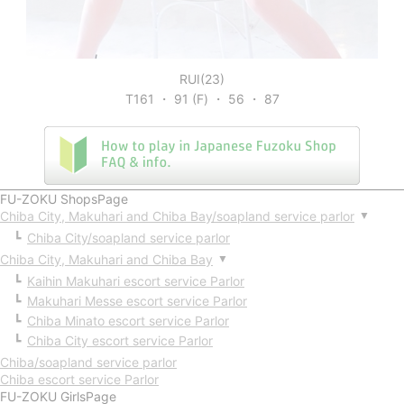
RUI(23)
T161 ・ 91 (F) ・ 56 ・ 87
FU-ZOKU ShopsPage
Chiba City, Makuhari and Chiba Bay/soapland service parlor
▼
Chiba City/soapland service parlor
Chiba City, Makuhari and Chiba Bay
▼
Kaihin Makuhari escort service Parlor
Makuhari Messe escort service Parlor
Chiba Minato escort service Parlor
Chiba City escort service Parlor
Chiba/soapland service parlor
Chiba escort service Parlor
FU-ZOKU GirlsPage