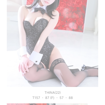
THINA(22)
T157 ・ 87 (F) ・ 57 ・ 88