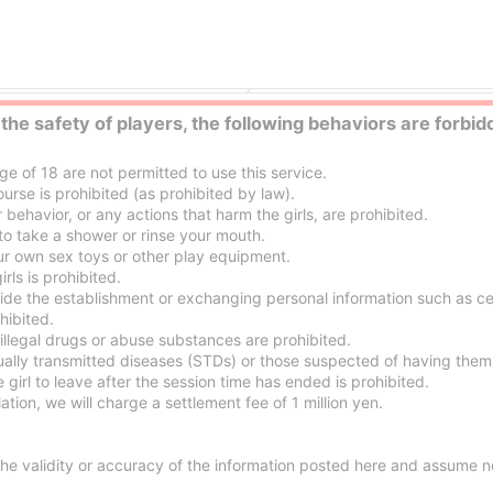
Hiroshima escort service Parlor
Hiroshima nuru massage Servic
 the safety of players, the following behaviors are forbid
 of 18 are not permitted to use this service.
urse is prohibited (as prohibited by law).
ehavior, or any actions that harm the girls, are prohibited.
o take a shower or rinse your mouth.
 own sex toys or other play equipment.
ls is prohibited.
side the establishment or exchanging personal information such as c
hibited.
illegal drugs or abuse substances are prohibited.
ually transmitted diseases (STDs) or those suspected of having them 
 girl to leave after the session time has ended is prohibited.
ation, we will charge a settlement fee of 1 million yen.
e validity or accuracy of the information posted here and assume no