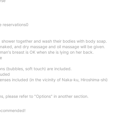
rse
e reservations0
 shower together and wash their bodies with body soap.
naked, and dry massage and oil massage will be given.
man's breast is OK when she is lying on her back.
ce
s (bubbles, soft touch) are included.
luded
nses included (in the vicinity of Naka-ku, Hiroshima-shi)
ns, please refer to "Options" in another section.
Recommended!