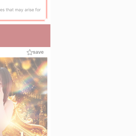
es that may arise for
save