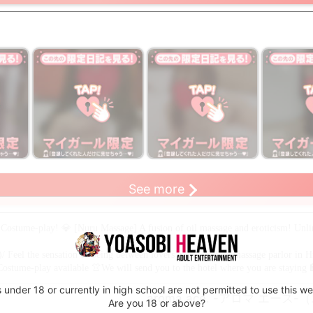
s only
limited to members only
limited to members only
limited to
※Register as
※Register as
※Register 
See more
!
a member to view!
a member to view!
a member t
Costume-play! 💎 [Nuru Massage] A fusion of oil massage and eroticism! Unlim
 Feel the sensation of being between lovers at the leading massage parlor in 
stume-play available 👚We will send you to the hotel where you are staying 
 under 18 or currently in high school are not permitted to use this we
aroma ace. -アロマ エー
Are you 18 or above?