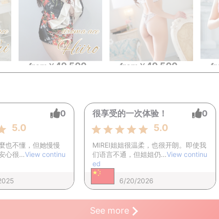
49,500
49,500
~
from
￥
~
f
from
￥
~
0
很享受的一次体验！
0
5.0
5.0
麼也不懂，但她慢慢
MIREI姐姐很温柔，也很开朗。即使我
安心很…
View continu
们语言不通，但姐姐仍…
View continu
ed
2025
6/20/2026
See more