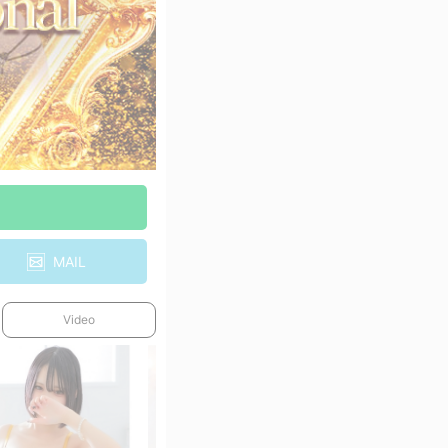
MAIL
Video