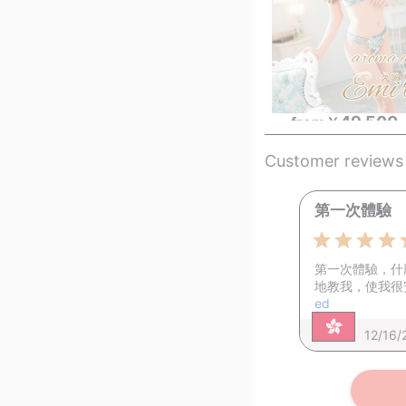
49,500
from
￥
Customer reviews
第一次體驗
第一次體驗，什
地教我，使我很
ed
12/16/