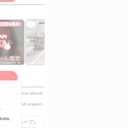
 members only
as
o view!
ited ejaculations allowed
Hiroshima. Finish wrapped i
🏩.
bsite.
ス-（エースグループ）