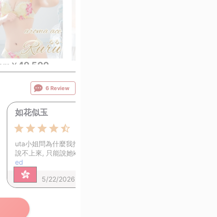
49,500
49,500
49,
rom
￥
~
from
￥
~
from
￥
6 Review
如花似玉
1
4.5
uta小姐問為什麼我指名她, 我一時間
說不上來, 只能說她ka…
View continu
ed
5/22/2026