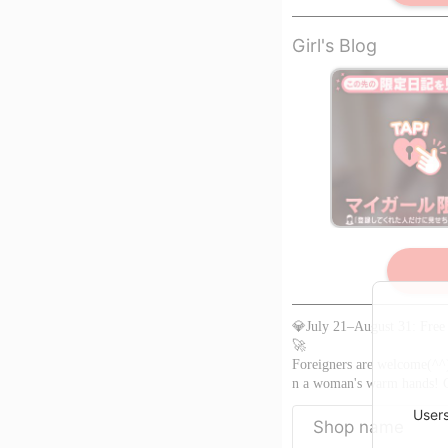
Girl's Blog
limited to member
※Register as
a member to view
💎July 21–August 31: Free 
🚀
Foreigners are welcome(^^)/
n a woman's warm hands! Co
Users
Shop name