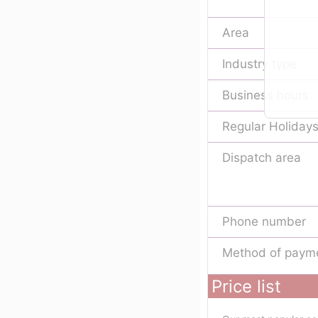
Area
Industry type
Business hours
Regular Holiday
Dispatch area
Phone number
Method of paym
Price list