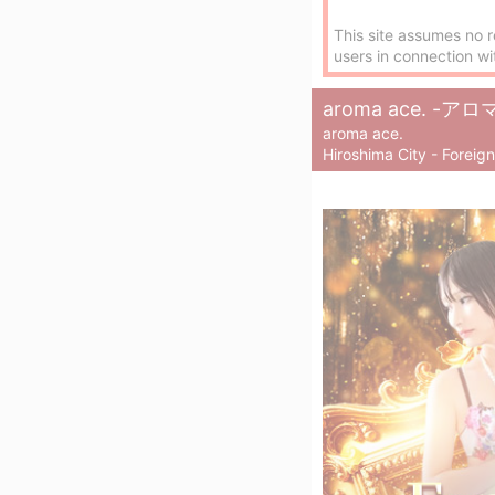
This site assumes no r
users in connection wi
aroma ace. 
aroma ace.
Hiroshima City - Foreig