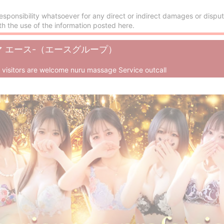
esponsibility whatsoever for any direct or indirect damages or disput
th the use of the information posted here.
-アロマ エース-（エースグループ）
n visitors are welcome nuru massage Service outcall