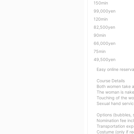
150min
99,000yen
120min
82,500yen
90min
66,000yen
75min
49,500yen
Easy online reserva
Course Details
Both women take a
The woman is nake
Touching of the wo
Sexual hand servi
Options (bubbles, s
Nomination fee inc
Transportation exp
Costume (only if r