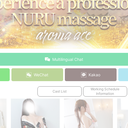
Multilingual Chat
WeChat
Kakao
Working Schedule
Cast List
Information