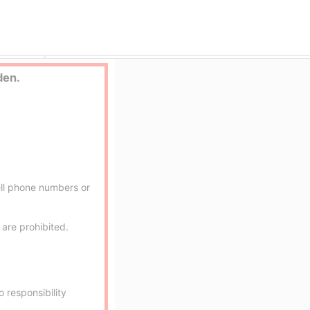
e outcall
aroma ace.
den.
ell phone numbers or
are prohibited.
 responsibility