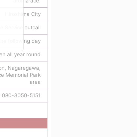
aroma ace.
Hiroshima City
 Service outcall
he following day
n all year round
ion, Nagaregawa,
ce Memorial Park
area
080-3050-5151