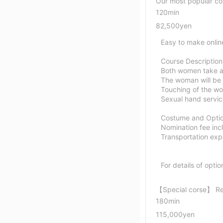
Our most popular co
120min
82,500yen
Easy to make onlin
Course Description
Both women take a
The woman will be 
Touching of the wo
Sexual hand servi
Costume and Option
Nomination fee inc
Transportation expe
For details of optio
【Special corse】 
180min
115,000yen