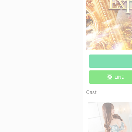
LINE
Cast