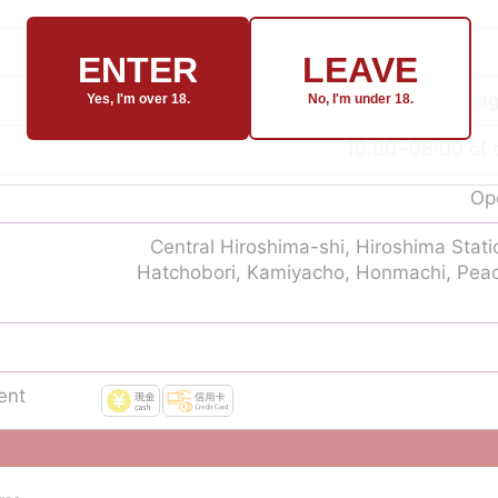
ENTER
LEAVE
nuru massage
Yes, I'm over 18.
No, I'm under 18.
10:00~06:00 of t
s
Ope
Central Hiroshima-shi, Hiroshima Stat
Hatchobori, Kamiyacho, Honmachi, Pea
ent