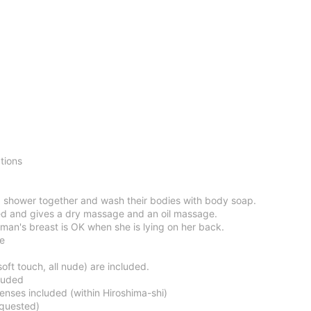
tions
 shower together and wash their bodies with body soap.
d and gives a dry massage and an oil massage.
man's breast is OK when she is lying on her back.
ce
oft touch, all nude) are included.
luded
enses included (within Hiroshima-shi)
equested)