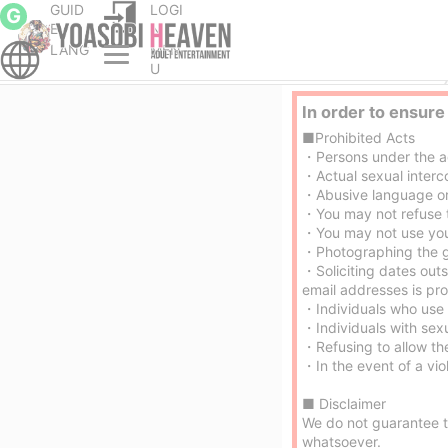
GUID
LOGI
G
E
N
LANG
MEN
cort service Parlor
Hiroshima City nuru massage Service outcall
U
In order to ensure
■Prohibited Acts
・Persons under the age
・Actual sexual interco
・Abusive language or b
・You may not refuse t
・You may not use your
・Photographing the gir
・Soliciting dates out
email addresses is pro
・Individuals who use 
・Individuals with sex
・Refusing to allow the
・In the event of a viol
■ Disclaimer
We do not guarantee th
whatsoever.