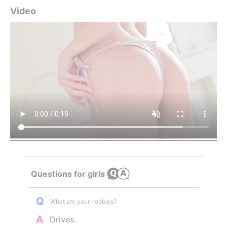
Video
Questions for girls
Q
What are your hobbies?
A
Drives.