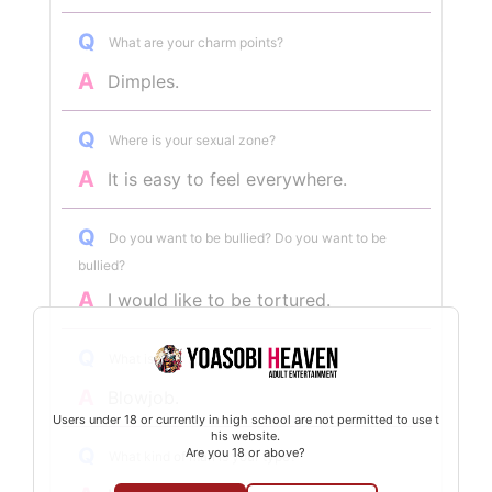
Q
What are your charm points?
A
Dimples.
Q
Where is your sexual zone?
A
It is easy to feel everywhere.
Q
Do you want to be bullied? Do you want to be
bullied?
A
I would like to be tortured.
Q
What is your specialty?
A
Blowjob.
Users under 18 or currently in high school are not permitted to use t
his website.
Q
Are you 18 or above?
What kind of man is your type?