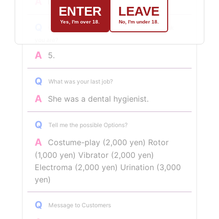
A
I like the gentler ones!
ENTER
LEAVE
Yes, I'm over 18.
No, I'm under 18.
Q
On a scale of 1 to 5, how naughty do you think
you are?
A
5.
Q
What was your last job?
A
She was a dental hygienist.
Q
Tell me the possible Options?
A
Costume-play (2,000 yen) Rotor
(1,000 yen) Vibrator (2,000 yen)
Electroma (2,000 yen) Urination (3,000
yen)
Q
Message to Customers