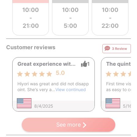
10:00
10:00
10:00
-
-
-
21:00
5:00
22:00
Customer reviews
3 Review
Great experience wit...
1
The quintess
5.0
Hiyori was great and did not disapp
First time visito
oint. She's very a…
View continued
as easy to co
8/4/2025
5/16/
See more