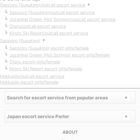
Sapporo (Susukino)/outcall escort service
▼
Sapporo (Susukino)/outcall escort service
Jozankei Onsen (Hot Springs)/outcall escort service
Otaru/outcall escort service
Kiroro Ski Resort/outcall escort service
Sapporo (Susukino)
▼
Sapporo (Susukino) escort girls/female
Jozankei Onsen (Hot Springs) escort girls/female
Otaru escort girls/female
Kiroro Ski Resort escort girls/female
Hokkaido/outcall escort service
Hokkaido escort girls/female
+
Search for escort service from popular areas
+
Japan escort service Parlor
ABOUT