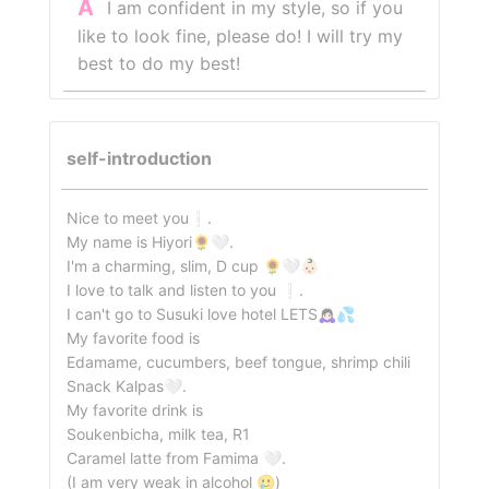
A
I am confident in my style, so if you
like to look fine, please do! I will try my
best to do my best!
self-introduction
Nice to meet you❕.
My name is Hiyori🌻🤍.
I'm a charming, slim, D cup 🌻🤍👶🏻
I love to talk and listen to you ❕.
I can't go to Susuki love hotel LETS🙇🏻‍♀️💦
My favorite food is
Edamame, cucumbers, beef tongue, shrimp chili
Snack Kalpas🤍.
My favorite drink is
Soukenbicha, milk tea, R1
Caramel latte from Famima 🤍.
(I am very weak in alcohol 🥲)