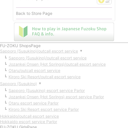
Back to Store Page
FU-ZOKU ShopsPage
Sapporo (Susukino)/outcall escort service
▼
Sapporo (Susukino)/outcall escort service
Jozankei Onsen (Hot Springs)/outcall escort service
Otaru/outcall escort service
Kiroro Ski Resort/outcall escort service
Sapporo (Susukino)
▼
Sapporo (Susukino) escort service Parlor
Jozankei Onsen (Hot Springs) escort service Parlor
Otaru escort service Parlor
Kiroro Ski Resort escort service Parlor
Hokkaido/outcall escort service
Hokkaido escort service Parlor
FU-ZOKU GirlsPage