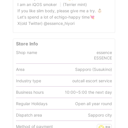
I am an iQOS smoker ❕(Terrier mint)
If you like slim body, please give me a try. 👶🏻
Let's spend a lot of echigo-happy time💘
X(old Twitter) @essence_hiyori
Store Info
Shop name
essence
ESSENCE
Area
Sapporo (Susukino)
Industry type
outcall escort service
Business hours
10:00~5:00 the next day
Regular Holidays
Open all year round
Dispatch area
Sapporo city
Method of payment