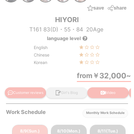
save
share
HIYORI
T161 83(D)・55・84
20Age
language level
English
Chinese
Korean
32,000
from
￥
~
Customer reviews
Girl's Blog
Video
Work Schedule
Monthly Work Schedule
8/9(Sun.)
8/10(Mon.)
8/11(Tue.)