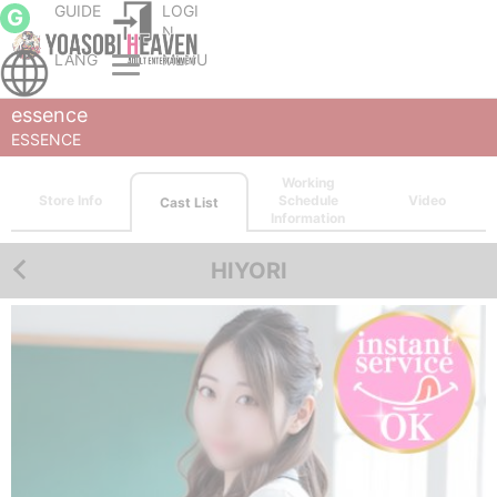
GUIDE
LOGI
G
N
LANG
MENU
Sapporo (Susukino) escort service Parlor
Sapporo (Susukino) outcall escort service
ESSENCE
Cast List
HIYORI
essence
ESSENCE
Working
Store Info
Schedule
Video
Cast List
Information
HIYORI