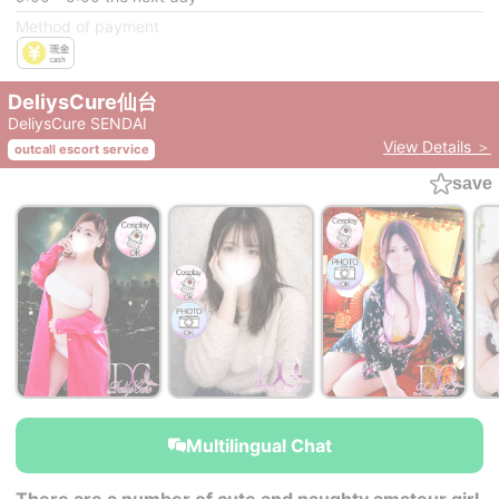
Method of payment
DeliysCure仙台
DeliysCure SENDAI
View Details ＞
outcall escort service
save
￥29,000~
￥29,000~
￥29,000~
from
from
from
Multilingual Chat
There are a number of cute and naughty amateur girl