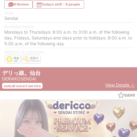
9 Review
Today's shift：6 people
Area
Sendai
Business hours
Mondays to Thursdays: 8:00 a.m. to 3:00 a.m. of the following
day. Fridays, Saturdays and days prior to holidays: 8:00 a.m. to
5:00 a.m. of the following day
Method of payment
デリっ娘。仙台
DERIKKOSENDAI
View Details ＞
outcall escort service
save