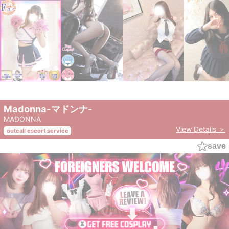
Madonna-マドンナ-
MADONNA
View Details ＞
outcall escort service
save