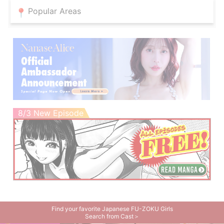
Popular Areas
8/3 New Episode
Find your favorite Japanese FU-ZOKU Girls
Search from Cast＞