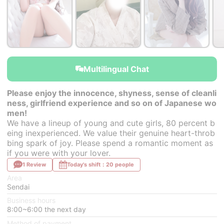
￥30,000~
￥30,000~
￥30,000~
from
from
from
Multilingual Chat
Please enjoy the innocence, shyness, sense of cleanli
ness, girlfriend experience and so on of Japanese wo
men!
We have a lineup of young and cute girls, 80 percent b
eing inexperienced. We value their genuine heart-throb
bing spark of joy. Please spend a romantic moment as
if you were with your lover.
1 Review
Today's shift：20 people
Area
Sendai
Business hours
8:00~6:00 the next day
Method of payment