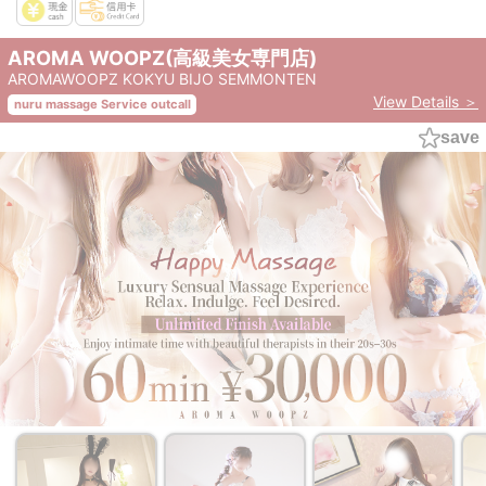
AROMA WOOPZ(高級美女専門店)
AROMAWOOPZ KOKYU BIJO SEMMONTEN
View Details ＞
nuru massage Service outcall
save