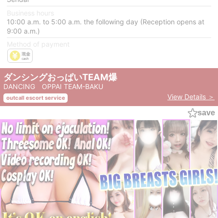
Business hours
10:00 a.m. to 5:00 a.m. the following day (Reception opens at
9:00 a.m.)
Method of payment
ダンシングおっぱいTEAM爆
DANCING OPPAI TEAM-BAKU
View Details ＞
outcall escort service
save