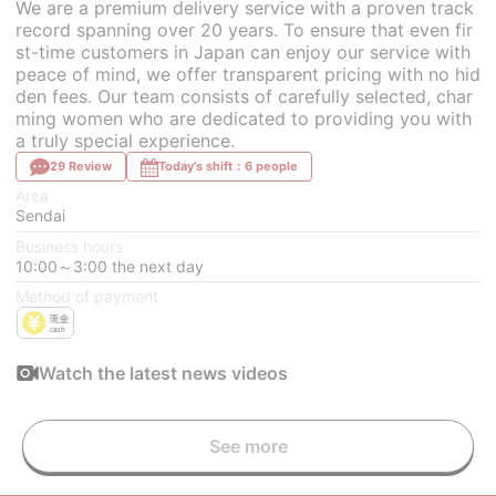
We are a premium delivery service with a proven track
record spanning over 20 years. To ensure that even fir
st-time customers in Japan can enjoy our service with
peace of mind, we offer transparent pricing with no hid
den fees. Our team consists of carefully selected, char
ming women who are dedicated to providing you with
a truly special experience.
29 Review
Today's shift：6 people
Area
Sendai
Business hours
10:00～3:00 the next day
Method of payment
Watch the latest news videos
See more