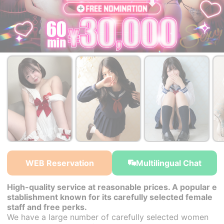
￥30,000~
￥30,000~
￥30,000~
from
from
from
WEB Reservation
Multilingual Chat
High-quality service at reasonable prices. A popular e
stablishment known for its carefully selected female
staff and free perks.
We have a large number of carefully selected women