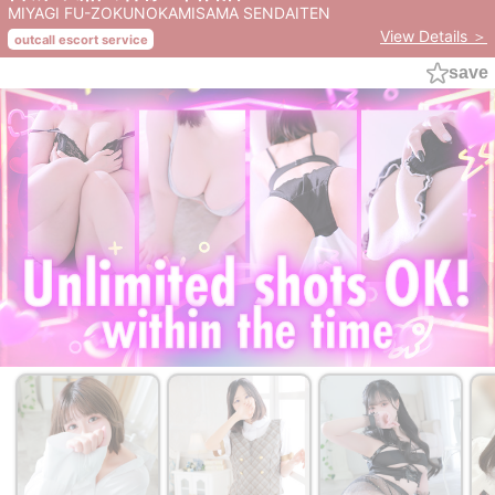
MIYAGI FU-ZOKUNOKAMISAMA SENDAITEN
View Details ＞
outcall escort service
save