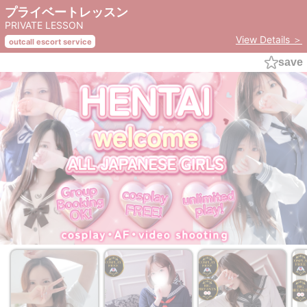
プライベートレッスン
PRIVATE LESSON
View Details ＞
outcall escort service
save