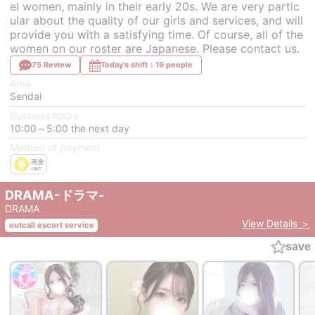
el women, mainly in their early 20s. We are very partic
ular about the quality of our girls and services, and will
provide you with a satisfying time. Of course, all of the
women on our roster are Japanese. Please contact us.
75 Review
Today's shift：19 people
Area
Sendai
Business hours
10:00～5:00 the next day
Method of payment
DRAMA-ドラマ-
DRAMA
View Details ＞
outcall escort service
save