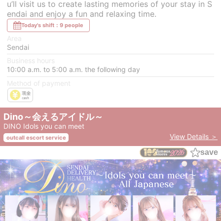
u’ll visit us to create lasting memories of your stay in S
endai and enjoy a fun and relaxing time.
Today's shift：9 people
Area
Sendai
Business hours
10:00 a.m. to 5:00 a.m. the following day
Method of payment
Dino～会えるアイドル～
DINO Idols you can meet
View Details ＞
outcall escort service
save