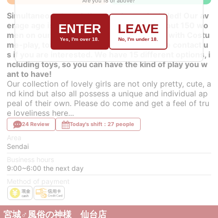
Are you 18 or above?
Simultaneous translation earphones installed! Our av
erage age is 20 years old, and we have about 150 wo
ENTER
LEAVE
men on our roster. Some of them can play with Costu
Yes, I'm over 18.
No, I'm under 18.
me-play, toys, and AF (anal play), so please contact u
s if you are interested. We have 15 different options, i
ncluding toys, so you can have the kind of play you w
ant to have!
Our collection of lovely girls are not only pretty, cute, a
nd kind but also all possess a unique and individual ap
peal of their own. Please do come and get a feel of tru
e loveliness here...
24 Review
Today's shift：27 people
Area
Sendai
Business hours
9:00~6:00 the next day
Method of payment
宮城♂風俗の神様 仙台店