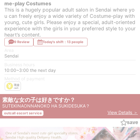
me-play Costumes
This is a hugely popular adult salon in Sendai where yo
u can freely enjoy a wide variety of Costume-play with
young, cute girls. Please enjoy a special, adult-oriented
experience with the girls in your preferred style to your
heart’s content.
9 Review
Today's shift：13 people
Area
Sendai
Business hours
10:00~3:00 the next day
Method of payment
素敵な女の子は好きですか？
SUTEKINAONNANOKO HA SUKIDESUKA？
View Details ＞
outcall escort service
save