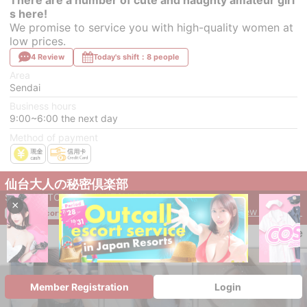
s here!
We promise to service you with high-quality women at
low prices.
4 Review
Today's shift：8 people
Area
Sendai
Business hours
9:00~6:00 the next day
Method of payment
仙台大人の秘密倶楽部
SENDAIOTONANOHIMITSUKURABU
×
View Details ＞
outcall escort service
save
Member Registration
Login