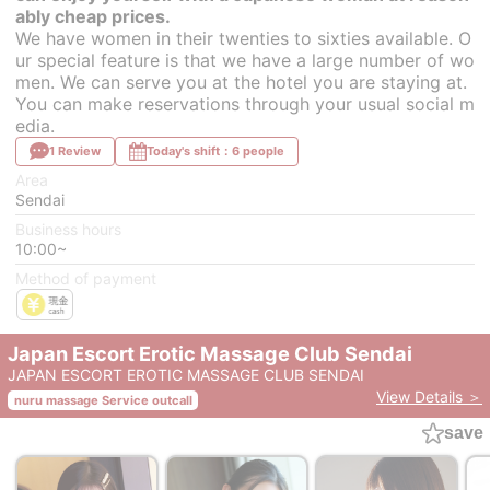
ably cheap prices.
We have women in their twenties to sixties available. O
ur special feature is that we have a large number of wo
men. We can serve you at the hotel you are staying at.
You can make reservations through your usual social m
edia.
1 Review
Today's shift：6 people
Area
Sendai
Business hours
10:00~
Method of payment
Japan Escort Erotic Massage Club Sendai
JAPAN ESCORT EROTIC MASSAGE CLUB SENDAI
View Details ＞
nuru massage Service outcall
save