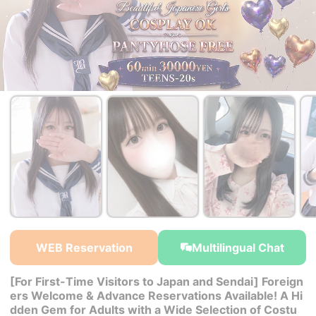
￥38,000~
￥30,000~
￥30,000~
from
from
from
WEB Reservation
Multilingual Chat
[For First-Time Visitors to Japan and Sendai] Foreign
ers Welcome & Advance Reservations Available! A Hi
dden Gem for Adults with a Wide Selection of Costu