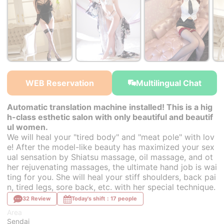
￥34,000~
￥34,000~
￥34,000~
from
from
from
WEB Reservation
Multilingual Chat
Automatic translation machine installed! This is a hig
h-class esthetic salon with only beautiful and beautif
ul women.
We will heal your "tired body" and "meat pole" with lov
e! After the model-like beauty has maximized your sex
ual sensation by Shiatsu massage, oil massage, and ot
her rejuvenating massages, the ultimate hand job is wai
ting for you. She will heal your stiff shoulders, back pai
n, tired legs, sore back, etc. with her special technique.
32 Review
Today's shift：17 people
Area
Sendai