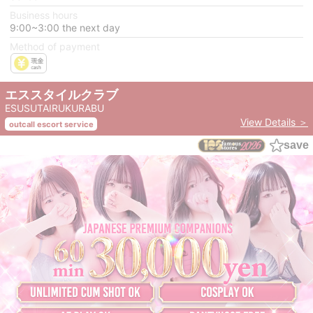
Business hours
9:00~3:00 the next day
Method of payment
エススタイルクラブ
ESUSUTAIRUKURABU
View Details ＞
outcall escort service
save