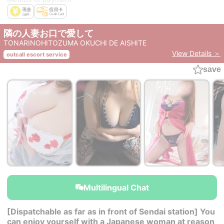
隣の人妻お口で愛して
TONARINOHITOZUMA OKUCHI DE AISHITE
View Details ＞
outcall escort service
save
Multilingual Chat
[Dispatchable as far as in front of Sendai station] You
can enjoy yourself with a Japanese woman at reason