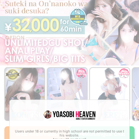
￥36,000~
￥32,000~
￥32,000~
from
from
from
Users under 18 or currently in high school are not permitted to use t
WEB Reservation
Multilingual Chat
his website.