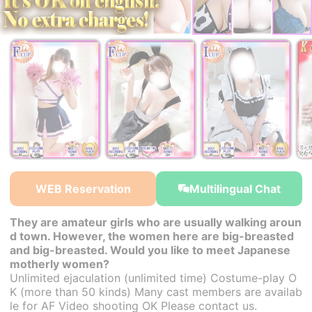
￥25,000~
￥25,000~
￥25,000~
from
from
from
WEB Reservation
Multilingual Chat
They are amateur girls who are usually walking aroun
d town. However, the women here are big-breasted
and big-breasted. Would you like to meet Japanese
motherly women?
Unlimited ejaculation (unlimited time) Costume-play O
K (more than 50 kinds) Many cast members are availab
le for AF Video shooting OK Please contact us.