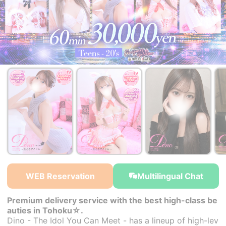
￥38,000~
￥38,000~
￥38,000~
from
from
from
WEB Reservation
Multilingual Chat
Premium delivery service with the best high-class be
auties in Tohoku☆.
Dino - The Idol You Can Meet - has a lineup of high-lev