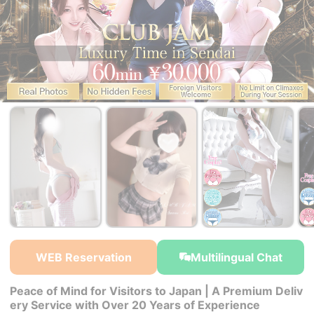
￥30,000~
￥30,000~
￥30,000~
from
from
from
WEB Reservation
Multilingual Chat
Peace of Mind for Visitors to Japan | A Premium Deliv
ery Service with Over 20 Years of Experience