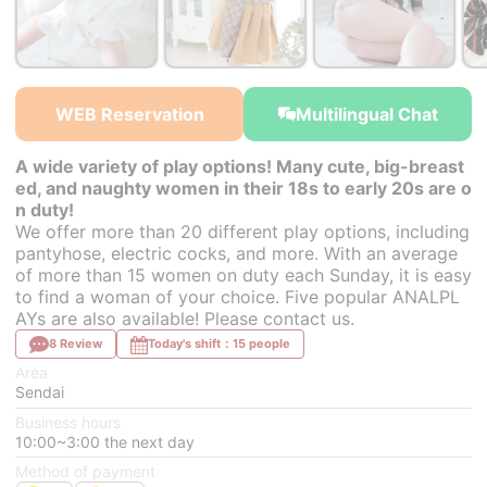
￥25,200~
from
WEB Reservation
Multilingual Chat
A wide variety of play options! Many cute, big-breast
ed, and naughty women in their 18s to early 20s are o
n duty!
We offer more than 20 different play options, including
pantyhose, electric cocks, and more. With an average
of more than 15 women on duty each Sunday, it is easy
to find a woman of your choice. Five popular ANALPL
AYs are also available! Please contact us.
8 Review
Today's shift：15 people
Area
Sendai
Business hours
10:00~3:00 the next day
Method of payment