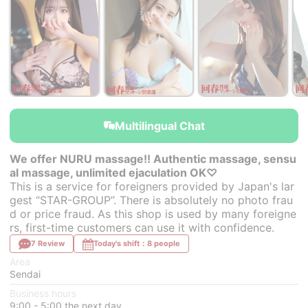
Multilingual Chat
We offer NURU massage!! Authentic massage, sensu
al massage, unlimited ejaculation OK♡
This is a service for foreigners provided by Japan's lar
gest “STAR-GROUP”. There is absolutely no photo frau
d or price fraud. As this shop is used by many foreigne
rs, first-time customers can use it with confidence.
7 Review
Today's shift：8 people
Area
Sendai
Business hours
9:00 - 5:00 the next day