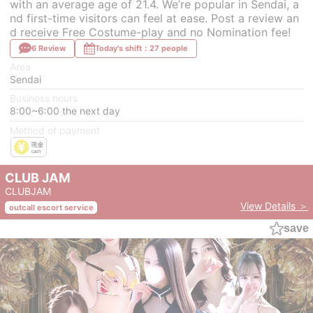
with an average age of 21.4. We’re popular in Sendai, a
nd first-time visitors can feel at ease. Post a review an
d receive Free Costume-play and no Nomination fee!
6 Review
Today's shift：27 people
Area
Sendai
Business hours
8:00~6:00 the next day
Method of payment
CLUB JAM
CLUBJAM
View Details ＞
outcall escort service
save