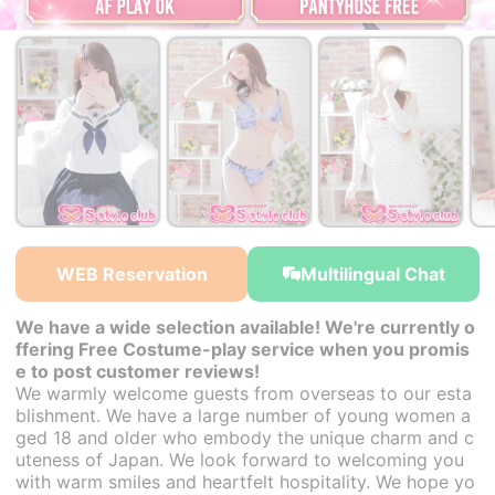
￥30,000~
￥30,000~
￥30,000~
from
from
from
WEB Reservation
Multilingual Chat
We have a wide selection available! We're currently o
ffering Free Costume-play service when you promis
e to post customer reviews!
We warmly welcome guests from overseas to our esta
blishment. We have a large number of young women a
ged 18 and older who embody the unique charm and c
uteness of Japan. We look forward to welcoming you
with warm smiles and heartfelt hospitality. We hope yo