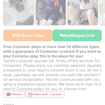
￥32,000~
￥32,000~
￥32,000~
from
from
from
WEB Reservation
Multilingual Chat
Free Costume-plays of more than 10 different types
with a guarantee of Customer reviews! If you want to
play Costume-play, this is the place for you!
Sendai's popular upscale bar finally offers services for
foreigners. Please enjoy our carefully selected Japanes
e beauties to your heart's content. Even if you do not s
peak Japanese, we will provide you with the ultimate f
ull service (hospitality). We will communicate with you
using a translation application. We have more than 10 k
inds of Costume-plays for you to choose from.
4 Review
Today's shift：7 people
Area
Sendai