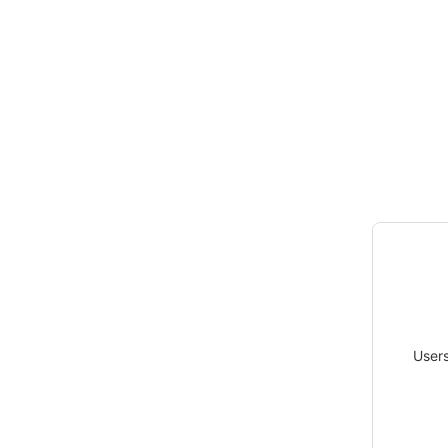
Users