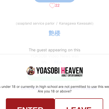
22
（
soapland service parlor
/
Kanagawa Kawasaki
）
艶楼
The guest appearing on this
YOASOBI Video News was
Ms. 「
REA
」.
Chat for this shop here
 under 18 or currently in high school are not permitted to use this we
Girl's Blog
Customer reviews
Are you 18 or above?