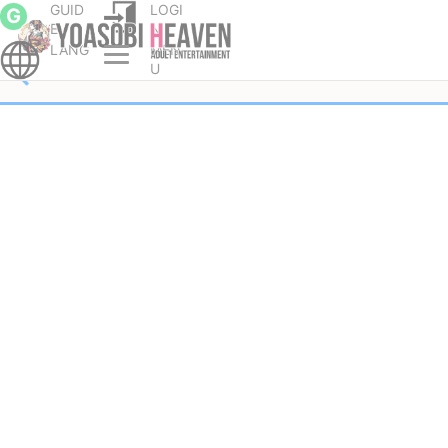
GUID
LOGI
G
E
N
LANG
MEN
U