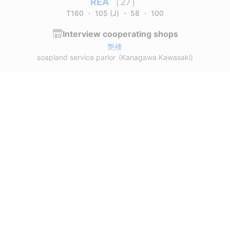
REA
（27）
T160
・
105 (J)
・
58
・
100
Interview cooperating shops
艶楼
soapland service parlor
(Kanagawa Kawasaki)