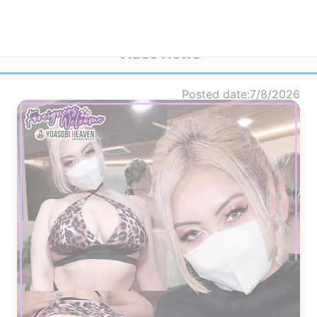
Video News
Posted date
7/8/2026