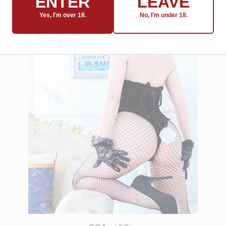
ENTER
LEAVE
Yes, I'm over 18.
No, I'm under 18.