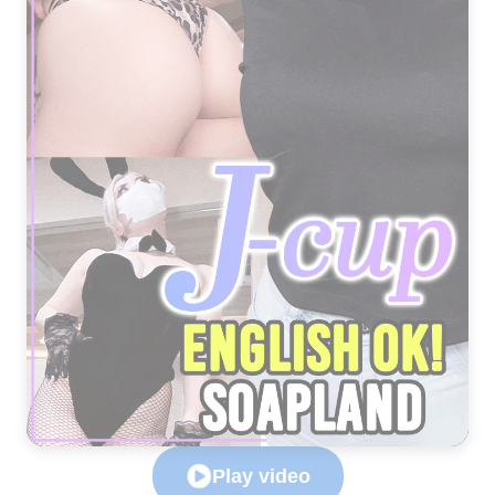
Play video