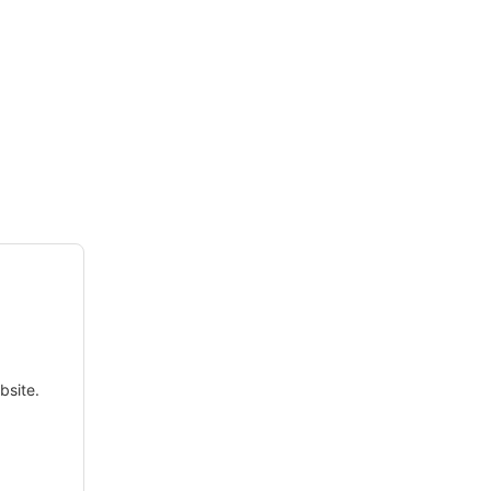
bsite.