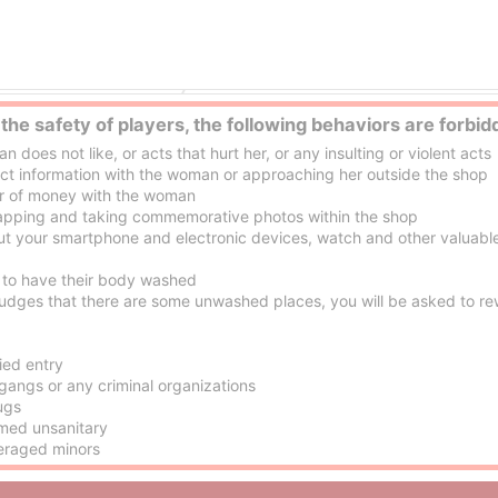
Ogoto Onsen (Hot Springs) (Lake Biwa) escort service Parlor
 the safety of players, the following behaviors are forbid
oes not like, or acts that hurt her, or any insulting or violent acts
 information with the woman or approaching her outside the shop
r of money with the woman
pping and taking commemorative photos within the shop
ut your smartphone and electronic devices, watch and other valuable
to have their body washed
dges that there are some unwashed places, you will be asked to rew
ied entry
gangs or any criminal organizations
ugs
med unsanitary
eraged minors