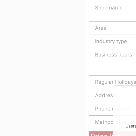
Shop name
Area
Industry type
Business hours
Regular Holiday
Address
Phone number
Method of paym
Users