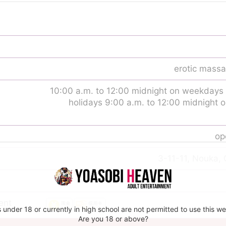
erotic massa
10:00 a.m. to 12:00 midnight on weekdays
holidays 9:00 a.m. to 12:00 midnight
s
op
3-11-11, Nouka, 
ent
 under 18 or currently in high school are not permitted to use this we
Are you 18 or above?