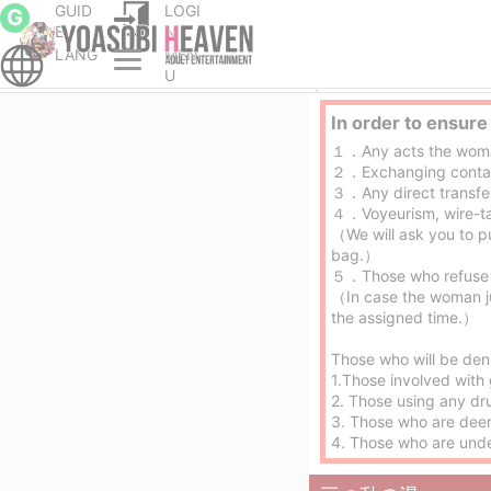
GUID
LOGI
G
E
N
LANG
MEN
Otsu and Ogoto erotic massage service parlor
U
In order to ensure
１．Any acts the woman d
２．Exchanging contact
３．Any direct transfe
４．Voyeurism, wire-ta
（We will ask you to p
bag.）
５．Those who refuse 
（In case the woman ju
the assigned time.）
Those who will be den
1.Those involved with 
2. Those using any dr
3. Those who are dee
4. Those who are und