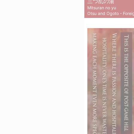
三つ乱の湯
Mitsuran no yu
Otsu and Ogoto - Foreig