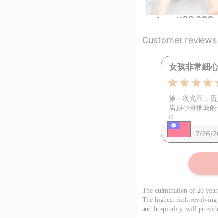
39,000
from
￥
Customer reviews
女孩非常細心、
第一次光顧，店
店員小哥推薦的
d
7/26/
The culmination of 20 year
The highest rank revolving
and hospitality, will provid