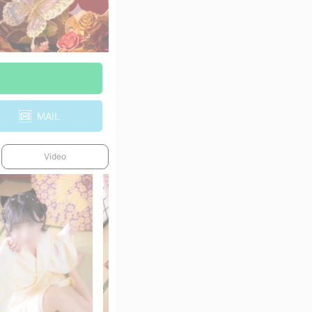
MAIL
Video