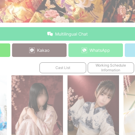
Multilingual Chat
Kakao
WhatsApp
Working Schedule
Cast List
Information