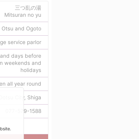
三つ乱の湯
Mitsuran no yu
Otsu and Ogoto
ge service parlor
 and days before
 on weekends and
holidays
en all year round
Ootsu City, Shiga
077-579-1588
bsite.