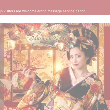
n visitors are welcome erotic massage service parlor