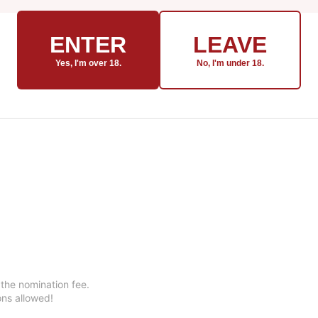
ENTER
LEAVE
Yes, I'm over 18.
No, I'm under 18.
 the nomination fee.
ons allowed!