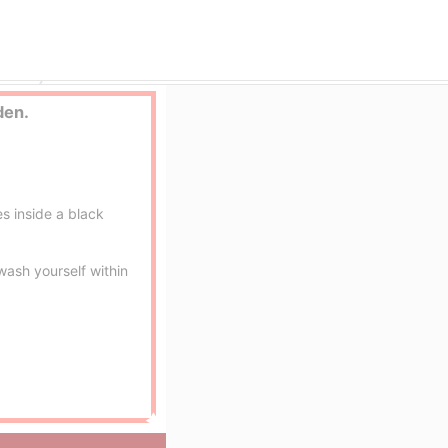
Ogoto Onsen (Hot Springs) (Lake Biwa) erotic massage service parlor
Mitsuran no yu
den.
s inside a black
ash yourself within