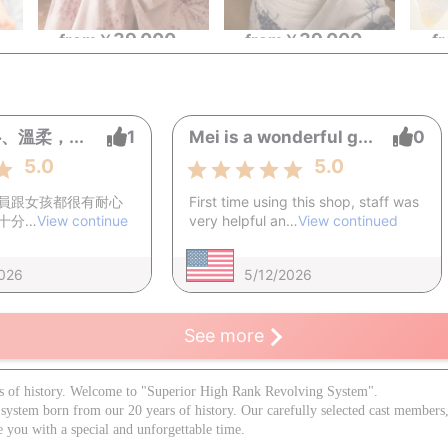
39,000
39,000
~
from
￥
~
from
￥
~
f
溫柔，...
1
Mei is a wonderful g...
0
5.0
5.0
員跟女孩都很有耐心
First time using this shop, staff was
十分…
View continue
very helpful an…
View continued
2026
5/12/2026
See more
s of history. Welcome to "Superior High Rank Revolving System".
 system born from our 20 years of history. Our carefully selected cast membe
e you with a special and unforgettable time.