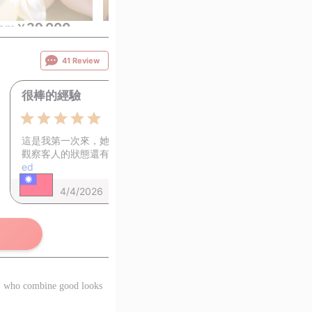
39,000
39,000
39,
rom
￥
~
from
￥
~
from
￥
41 Review
很棒的經驗
0
5.0
這是我第一次來，她非常溫柔，很能
觀察客人的狀態還有需…
View continu
ed
4/4/2026
rs, who combine good looks