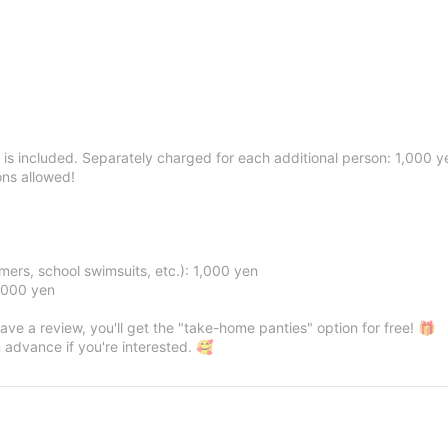
 is included. Separately charged for each additional person: 1,000 y
ons allowed!
ers, school swimsuits, etc.): 1,000 yen
2,000 yen
eave a review, you'll get the "take-home panties" option for free! 🎁
 advance if you're interested. 🥰