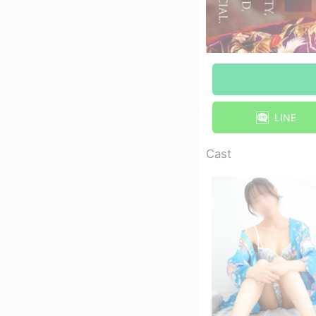
LINE
Cast