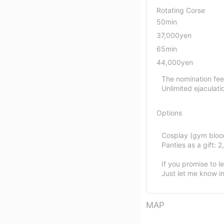
Rotating Corse
50min
37,000yen
65min
44,000yen
The nomination fee
Unlimited ejaculati
Options
Cosplay (gym bloom
Panties as a gift: 
If you promise to l
Just let me know in
MAP