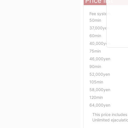
Price list
Fee system
50min
37,000yen
60min
40,000yen
75min
46,000yen
90min
52,000yen
105min
58,000yen
120min
64,000yen
This price includes
Unlimited ejaculati